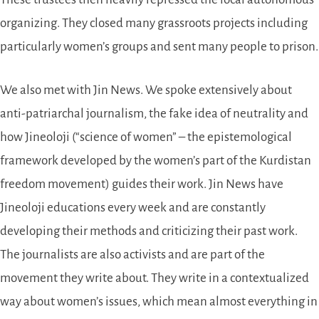
organizing. They closed many grassroots projects including
particularly women’s groups and sent many people to prison.
We also met with Jin News. We spoke extensively about
anti-patriarchal journalism, the fake idea of neutrality and
how Jineoloji (
science of women
– the epistemological
framework developed by the women’s part of the Kurdistan
freedom movement) guides their work. Jin News have
Jineoloji educations every week and are constantly
developing their methods and criticizing their past work.
The journalists are also activists and are part of the
movement they write about. They write in a contextualized
way about women’s issues, which mean almost everything in