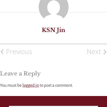
KSN Jin
Previous
Next
Post
navigation
Leave a Reply
You must be
logged in
to post a comment.