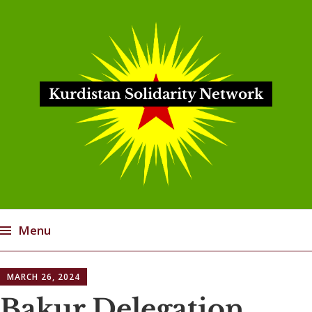
Kurdistan Solidarity Network
Menu
Skip
MARCH 26, 2024
to
content
Bakur Delegation