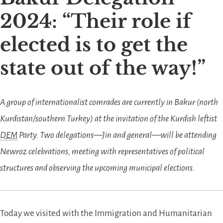
2024:
Their role if
elected is to get the
state out of the way!
A group of internationalist comrades are currently in Bakur (north
Kurdistan/southern Turkey) at the invitation of the Kurdish leftist
DEM
Party. Two delegations—Jin and general—will be attending
Newroz celebrations, meeting with representatives of political
structures and observing the upcoming municipal elections.
Today we visited with the Immigration and Humanitarian