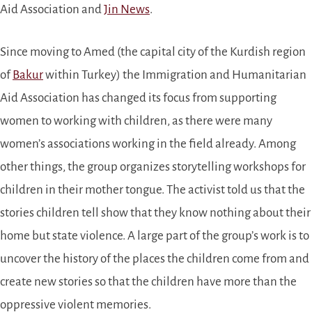
Aid Association and
Jin News
.
Since moving to Amed (the capital city of the Kurdish region
of
Bakur
within Turkey) the Immigration and Humanitarian
Aid Association has changed its focus from supporting
women to working with children, as there were many
women’s associations working in the field already. Among
other things, the group organizes storytelling workshops for
children in their mother tongue. The activist told us that the
stories children tell show that they know nothing about their
home but state violence. A large part of the group’s work is to
uncover the history of the places the children come from and
create new stories so that the children have more than the
oppressive violent memories.