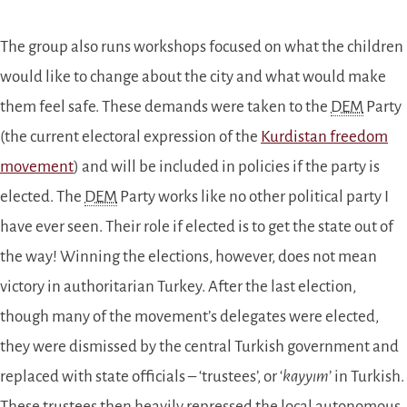
The group also runs workshops focused on what the children
would like to change about the city and what would make
them feel safe. These demands were taken to the
DEM
Party
(the current electoral expression of the
Kurdistan freedom
movement
) and will be included in policies if the party is
elected. The
DEM
Party works like no other political party I
have ever seen. Their role if elected is to get the state out of
the way! Winning the elections, however, does not mean
victory in authoritarian Turkey. After the last election,
though many of the movement’s delegates were elected,
they were dismissed by the central Turkish government and
replaced with state officials – ‘trustees’, or ‘
kayyım
’ in Turkish.
These trustees then heavily repressed the local autonomous