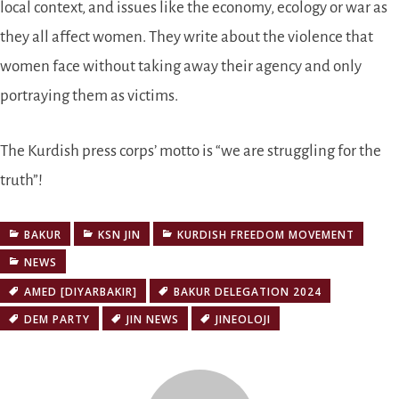
local context, and issues like the economy, ecology or war as
they all affect women. They write about the violence that
women face without taking away their agency and only
portraying them as victims.
The Kurdish press corps’ motto is
we are struggling for the
truth
!
BAKUR
KSN JIN
KURDISH FREEDOM MOVEMENT
NEWS
AMED [DIYARBAKIR]
BAKUR DELEGATION 2024
DEM PARTY
JIN NEWS
JINEOLOJI