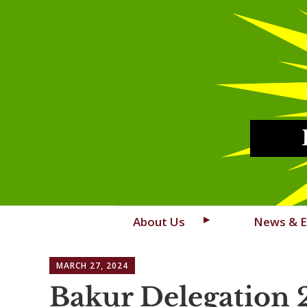
Skip
About Us
News & E
to
content
MARCH 27, 2024
Bakur Delegation 