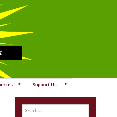
k
ources
Support Us
SEARCH
FOR: