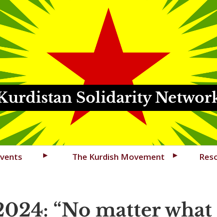
Kurdistan Solidarity Networ
vents
The Kurdish Movement
Res
2024:
No matter what