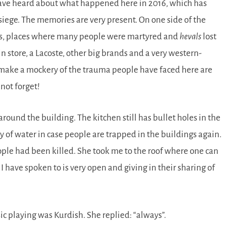
 have heard about what happened here in 2016, which has
 siege. The memories are very present. On one side of the
ikes, places where many people were martyred and
hevals
lost
ein store, a Lacoste, other big brands and a very western-
to make a mockery of the trauma people have faced here are
not forget!
ound the building. The kitchen still has bullet holes in the
 of water in case people are trapped in the buildings again.
ople had been killed. She took me to the roof where one can
 I have spoken to is very open and giving in their sharing of
ic playing was Kurdish. She replied:
always
.