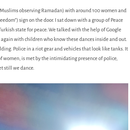
 for Muslims observing Ramadan) with around 100 women and
freedom
) sign on the door. I sat down with a group of Peace
urkish state for peace. We talked with the help of Google
 again with children who know these dances inside and out.
ng. Police in a riot gear and vehicles that look like tanks. It
of women, is met by the intimidating presence of police,
t still we dance.