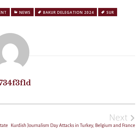
ENT
NEWS
BAKUR DELEGATION 2024
SUR
734f3f1d
Next
state
Kurdish Journalism Day Attacks in Turkey, Belgium and France