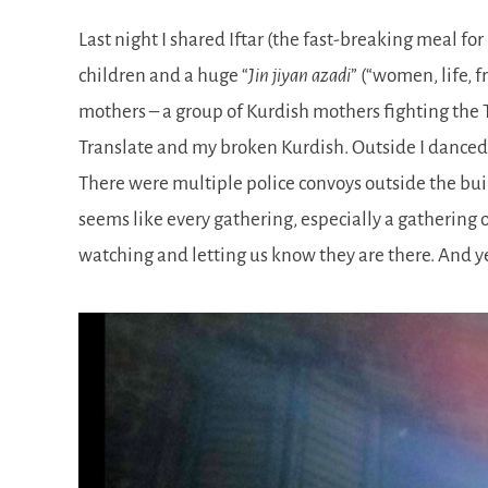
Last night I shared Iftar (the fast-breaking meal
children and a huge
Jin jiyan azadi
(
women, life, 
mothers – a group of Kurdish mothers fighting the T
Translate and my broken Kurdish. Outside I danced
There were multiple police convoys outside the buildi
seems like every gathering, especially a gathering 
watching and letting us know they are there. And ye