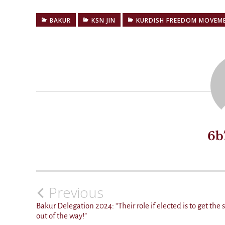
BAKUR
KSN JIN
KURDISH FREEDOM MOVEM
6b
Previous
Post
navigation
Bakur Delegation 2024:
Their role if elected is to get the 
out of the way!