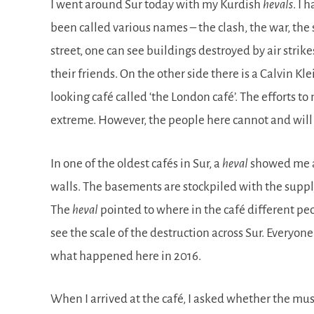
I went around Sur today with my Kurdish
hevals
. I
been called various names – the clash, the war, the
street, one can see buildings destroyed by air str
their friends. On the other side there is a Calvin Kl
looking café called ‘the London café’. The efforts 
extreme. However, the people here cannot and will 
In one of the oldest cafés in Sur, a
heval
showed me ar
walls. The basements are stockpiled with the supply
The
heval
pointed to where in the café different pe
see the scale of the destruction across Sur. Everyone
what happened here in 2016.
When I arrived at the café, I asked whether the mus