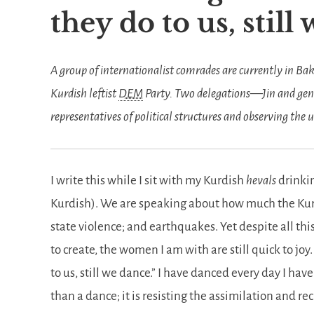
they do to us, still
A group of internationalist comrades are currently in Ba
Kurdish leftist
DEM
Party. Two delegations—Jin and gen
representatives of political structures and observing the
I write this while I sit with my Kurdish
hevals
drinki
Kurdish). We are speaking about how much the Kurd
state violence; and earthquakes. Yet despite all thi
to create, the women I am with are still quick to joy
to us, still we dance.
I have danced every day I have b
than a dance; it is resisting the assimilation and re