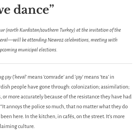
 we dance
kur (north Kurdistan/southern Turkey) at the invitation of the
eral—will be attending Newroz celebrations, meeting with
 upcoming municipal elections.
ng
çay
(‘
heval
’ means ‘comrade’ and ‘
çay
’ means ‘tea’ in
ish people have gone through: colonization; assimilation;
s, or more accurately because of the resistance they have had
.
It annoys the police so much, that no matter what they do
een here. In the kitchen, in cafés, on the street. It’s more
claiming culture.