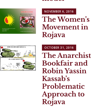
NOVEMBER 6, 2016
The Women’s
Movement in
Rojava
OCTOBER 31, 2016
The Anarchist
Bookfair and
Robin Yassin
Kassab’s
Problematic
Approach to
Rojava