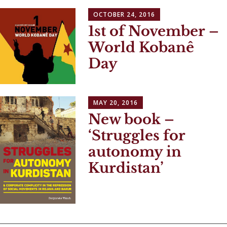
OCTOBER 24, 2016
1st of November –
World Kobanê
Day
MAY 20, 2016
New book –
‘Struggles for
autonomy in
Kurdistan’