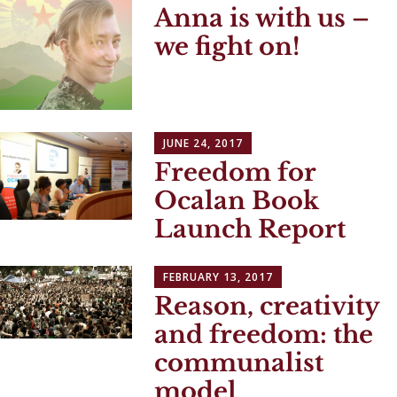
Anna is with us –
we fight on!
JUNE 24, 2017
Freedom for
Ocalan Book
Launch Report
FEBRUARY 13, 2017
Reason, creativity
and freedom: the
communalist
model