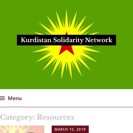
Kurdistan Solidarity Network
Menu
Skip
Category:
Resources
to
content
MARCH 15, 2019