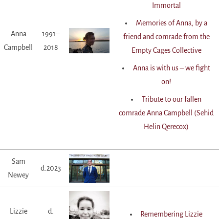
Immortal
Memories of Anna, by a
Anna
1991–
friend and comrade from the
Campbell
2018
Empty Cages Collective
Anna is with us – we fight
on!
Tribute to our fallen
comrade Anna Campbell (Sehid
Helin Qerecox)
Sam
d.2023
Newey
Lizzie
d.
Remembering Lizzie