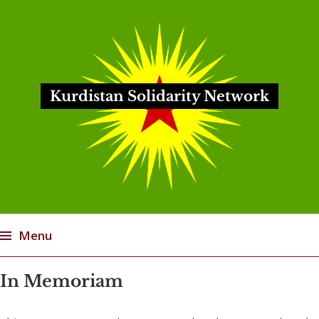
Kurdistan Solidarity Network
Menu
Skip
In Memoriam
to
content