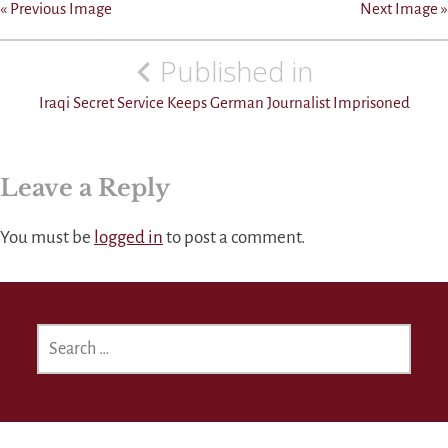
« Previous Image
Next Image »
Post
Published in
navigation
Iraqi Secret Service Keeps German Journalist Imprisoned
Leave a Reply
You must be
logged in
to post a comment.
SEARCH
FOR: