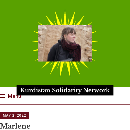
Kurdistan Solidarity Network
Menu
Skip
MAY 2, 2022
to
content
Marlene