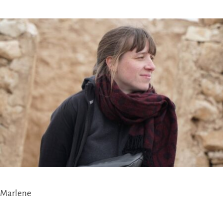
Marlene