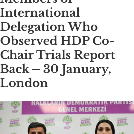
International
Delegation Who
Observed HDP Co-
Chair Trials Report
Back ─ 30 January,
London