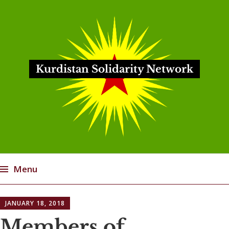
Kurdistan Solidarity Network
Menu
Skip
JANUARY 18, 2018
to
content
Members of