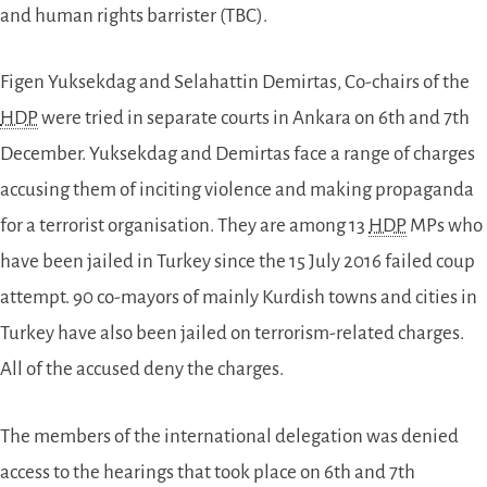
and human rights barrister (TBC).
Figen Yuksekdag and Selahattin Demirtas, Co-chairs of the
HDP
were tried in separate courts in Ankara on 6th and 7th
December. Yuksekdag and Demirtas face a range of charges
accusing them of inciting violence and making propaganda
for a terrorist organisation. They are among 13
HDP
MPs who
have been jailed in Turkey since the 15 July 2016 failed coup
attempt. 90 co-mayors of mainly Kurdish towns and cities in
Turkey have also been jailed on terrorism-related charges.
All of the accused deny the charges.
The members of the international delegation was denied
access to the hearings that took place on 6th and 7th