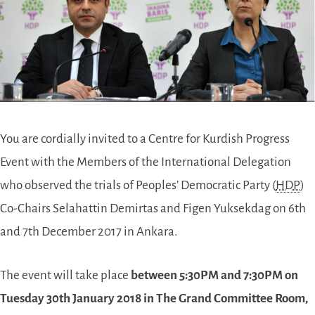
You are cordially invited to a Centre for Kurdish Progress
Event with the Members of the International Delegation
who observed the trials of Peoples’ Democratic Party (
HDP
)
Co-Chairs Selahattin Demirtas and Figen Yuksekdag on 6th
and 7th December 2017 in Ankara.
The event will take place
between 5:30PM and 7:30PM on
Tuesday 30th January 2018 in
The Grand Committee Room
,