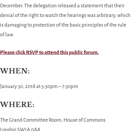
December. The delegation released a statement that their
denial of the right to watch the hearings was arbitrary, which
is damaging to protection of the basic principles of the rule
of law.
Please click RSVP to attend this public forum.
WHEN:
January 30, 2018 at 5:30pm – 7:30pm
WHERE:
The Grand Committee Room
, House of Commons
London SW1A 0AA