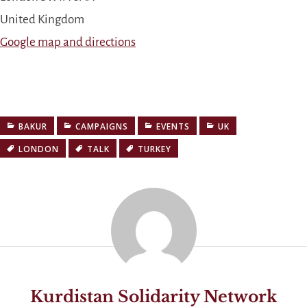
United Kingdom
Google map and directions
BAKUR
CAMPAIGNS
EVENTS
UK
LONDON
TALK
TURKEY
Kurdistan Solidarity Network