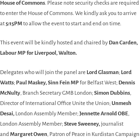
House of Commons
. Please note security checks are required
to enter the House of Commons. We kindly ask you to arrive
at
5:15PM
to allow the event to start and end on time.
This event will be kindly hosted and chaired by
Dan Carden,
Labour MP for Liverpool, Walton.
Delegates who will join the panel are
Lord Glasman
;
Lord
Watts
;
Paul Maskey, Sinn Fein MP
for Belfast West;
Dennis
McNulty
, Branch Secretary GMB London;
Simon Dubbins
,
Director of International Office Unite the Union;
Unmesh
Desai,
London Assembly Member;
Jennette Arnold OBE
,
London Assembly Member;
Steve Sweeney,
journalist
and
Margaret Owen
, Patron of Peace in Kurdistan Campaign