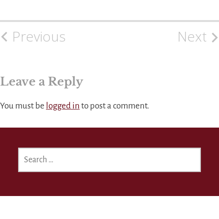
Previous
Next
Post
navigation
Leave a Reply
You must be
logged in
to post a comment.
SEARCH
FOR: