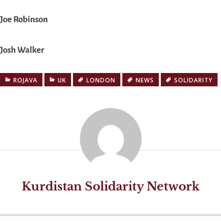
Joe Robinson
Josh Walker
ROJAVA
UK
LONDON
NEWS
SOLIDARITY
Kurdistan Solidarity Network