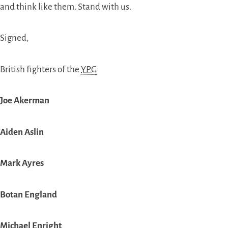
and think like them. Stand with us.
Signed,
British fighters of the
YPG
Joe Akerman
Aiden Aslin
Mark Ayres
Botan England
Michael Enright