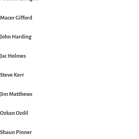
Macer Gifford
John Harding
Jac Holmes
Steve Kerr
Jim Matthews
Ozkan Ozdil
Shaun Pinner