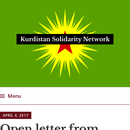
Kurdistan Solidarity Network
Menu
Skip
APRIL 4, 2017
to
content
Open letter from