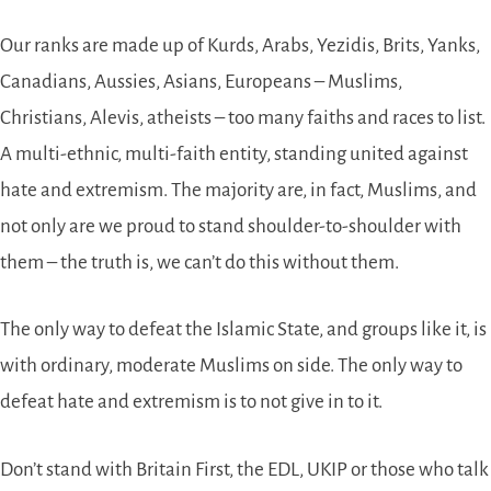
Our ranks are made up of Kurds, Arabs, Yezidis, Brits, Yanks,
Canadians, Aussies, Asians, Europeans – Muslims,
Christians, Alevis, atheists – too many faiths and races to list.
A multi-ethnic, multi-faith entity, standing united against
hate and extremism. The majority are, in fact, Muslims, and
not only are we proud to stand shoulder-to-shoulder with
them – the truth is, we can’t do this without them.
The only way to defeat the Islamic State, and groups like it, is
with ordinary, moderate Muslims on side. The only way to
defeat hate and extremism is to not give in to it.
Don’t stand with Britain First, the EDL, UKIP or those who talk