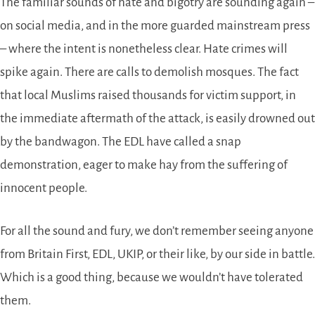
The familiar sounds of hate and bigotry are sounding again –
on social media, and in the more guarded mainstream press
– where the intent is nonetheless clear. Hate crimes will
spike again. There are calls to demolish mosques. The fact
that local Muslims raised thousands for victim support, in
the immediate aftermath of the attack, is easily drowned out
by the bandwagon. The EDL have called a snap
demonstration, eager to make hay from the suffering of
innocent people.
For all the sound and fury, we don’t remember seeing anyone
from Britain First, EDL, UKIP, or their like, by our side in battle.
Which is a good thing, because we wouldn’t have tolerated
them.