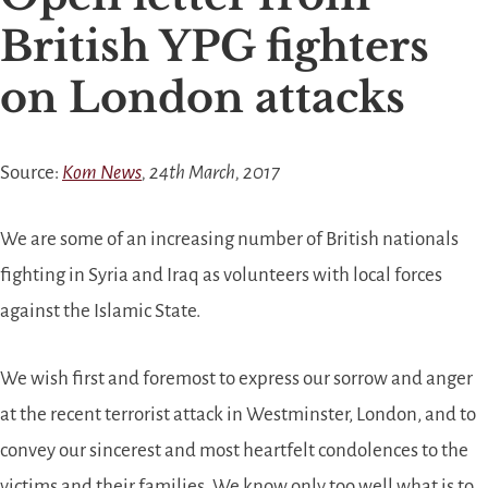
British YPG fighters
on London attacks
Source:
Kom News
, 24th March, 2017
We are some of an increasing number of British nationals
fighting in Syria and Iraq as volunteers with local forces
against the Islamic State.
We wish first and foremost to express our sorrow and anger
at the recent terrorist attack in Westminster, London, and to
convey our sincerest and most heartfelt condolences to the
victims and their families. We know only too well what is to