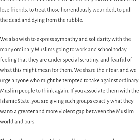
lose friends, to treat those horrendously wounded, to pull
the dead and dying from the rubble.
We also wish to express sympathy and solidarity with the
many ordinary Muslims going to work and school today
feeling that they are under special scrutiny, and fearful of
what this might mean for them. We share their fear, and we
urge anyone who might be tempted to take against ordinary
Muslim people to think again. If you associate them with the
Islamic State, you are giving such groups exactly what they
want: a greater and more violent gap between the Muslim
world and ours.