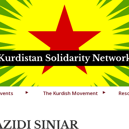
Kurdistan Solidarity Networ
vents
The Kurdish Movement
Res
ZIDI SINJAR