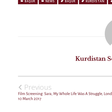
BAŞÛR
NEWS
BAŞÛR
KURDISTAN
Kurdistan S
Previous
Post
navigation
Film Screening: Sara, My Whole Life Was A Struggle, Lon
10 March 2017