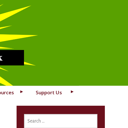
k
ources
Support Us
SEARCH
FOR: