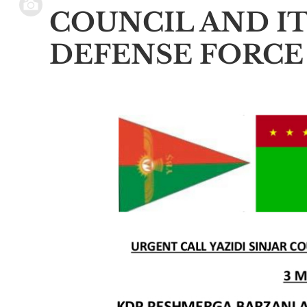
COUNCIL AND IT
DEFENSE FORCE