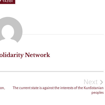
YAZIDI
olidarity Network
Next
don,
The current state is against the interests of the Kurdistanian
peoples