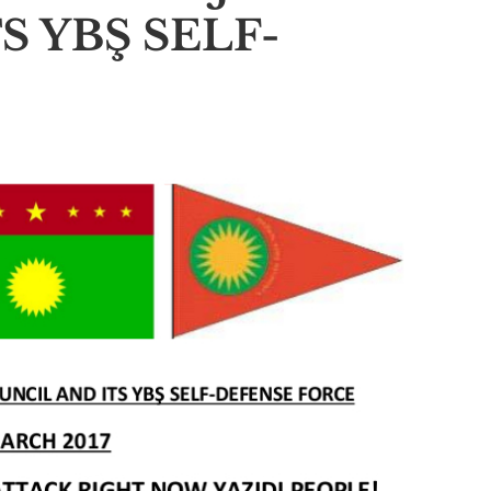
S YBŞ SELF-