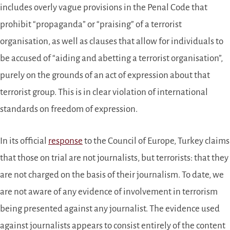
includes overly vague provisions in the Penal Code that
prohibit “propaganda” or “praising” of a terrorist
organisation, as well as clauses that allow for individuals to
be accused of “aiding and abetting a terrorist organisation”,
purely on the grounds of an act of expression about that
terrorist group. This is in clear violation of international
standards on freedom of expression.
In its official
response
to the Council of Europe, Turkey claims
that those on trial are not journalists, but terrorists: that they
are not charged on the basis of their journalism. To date, we
are not aware of any evidence of involvement in terrorism
being presented against any journalist. The evidence used
against journalists appears to consist entirely of the content