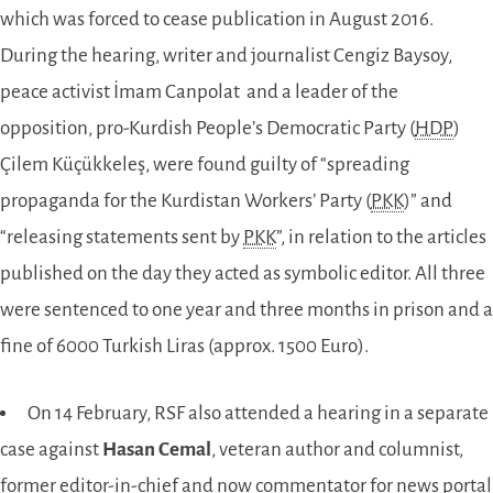
which was forced to cease publication in August 2016.
During the hearing, writer and journalist Cengiz Baysoy,
peace activist İmam Canpolat and a leader of the
opposition, pro-Kurdish People’s Democratic Party (
HDP
)
Çilem Küçükkeleş, were found guilty of “spreading
propaganda for the Kurdistan Workers’ Party (
PKK
)” and
“releasing statements sent by
PKK
”, in relation to the articles
published on the day they acted as symbolic editor. All three
were sentenced to one year and three months in prison and a
fine of 6000 Turkish Liras (approx. 1500 Euro).
On 14 February, RSF also attended a hearing in a separate
case against
Hasan Cemal
, veteran author and columnist,
former editor-in-chief and now commentator for news portal