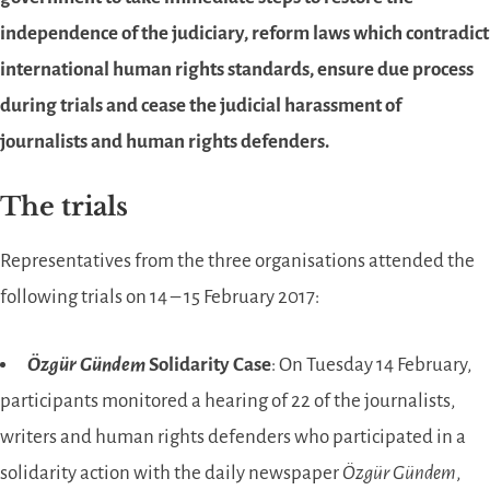
independence of the judiciary, reform laws which contradict
international human rights standards, ensure due process
during trials and cease the judicial harassment of
journalists and human rights defenders.
The trials
Representatives from the three organisations attended the
following trials on 14 – 15 February 2017:
Özgür Gündem
Solidarity Case
: On Tuesday 14 February,
participants monitored a hearing of 22 of the journalists,
writers and human rights defenders who participated in a
solidarity action with the daily newspaper
Özgür Gündem
,