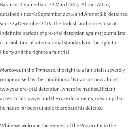
Baransu, detained since 2 March 2015; Ahmet Altan,
detained since 10 September 2016; and Ahmet Şık, detained
since 29 December 2016. The Turkish authorities’ use of
indefinite periods of pre-trial detention against journalists
is in violation of international standards on the right to
liberty and the right to a fair trial.
Moreover, in the
Taraf
case, the right to a fair trial is severely
compromised by the conditions of Baransu’s now almost
two-year pre-trial detention, where he has insufficient
access to his lawyer and the case documents, meaning that
he has so far been unable to prepare his defence.
While we welcome the request of the Prosecutor in the