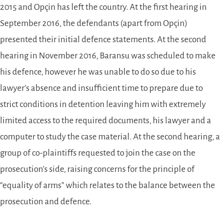
2015 and Opçin has left the country. At the first hearing in
September 2016, the defendants (apart from Opçin)
presented their initial defence statements. At the second
hearing in November 2016, Baransu was scheduled to make
his defence, however he was unable to do so due to his
lawyer’s absence and insufficient time to prepare due to
strict conditions in detention leaving him with extremely
limited access to the required documents, his lawyer and a
computer to study the case material. At the second hearing, a
group of co-plaintiffs requested to join the case on the
prosecution’s side, raising concerns for the principle of
“equality of arms” which relates to the balance between the
prosecution and defence.