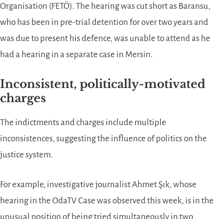
Organisation (FETÖ). The hearing was cut short as Baransu,
who has been in pre-trial detention for over two years and
was due to present his defence, was unable to attend as he
had a hearing in a separate case in Mersin.
Inconsistent, politically-motivated
charges
The indictments and charges include multiple
inconsistences, suggesting the influence of politics on the
justice system.
For example, investigative journalist Ahmet Şık, whose
hearing in the OdaTV Case was observed this week, is in the
unusual position of being tried simultaneously in two