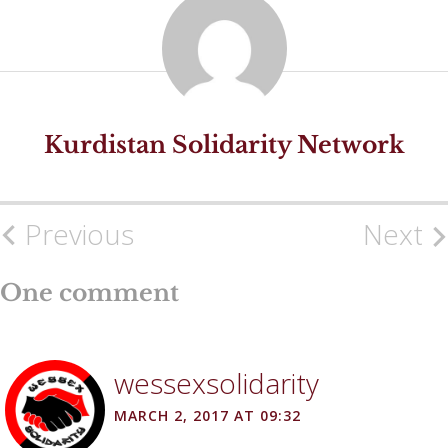
Kurdistan Solidarity Network
Previous
Next
Post
navigation
One comment
wessexsolidarity
MARCH 2, 2017 AT 09:32