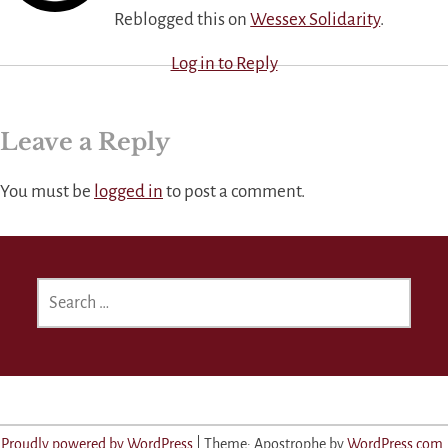
Reblogged this on
Wessex Solidarity
.
Log in to Reply
Leave a Reply
You must be
logged in
to post a comment.
SEARCH
FOR:
Proudly powered by WordPress
|
Theme: Apostrophe by
WordPress.com
.