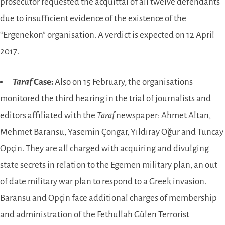
prosecutor requested the acquittal of all twelve defendants
due to insufficient evidence of the existence of the
“Ergenekon” organisation. A verdict is expected on 12 April
2017.
Taraf
Case:
Also on 15 February, the organisations
monitored the third hearing in the trial of journalists and
editors affiliated with the
Taraf
newspaper: Ahmet Altan,
Mehmet Baransu, Yasemin Çongar, Yıldıray Oğur and Tuncay
Opçin. They are all charged with acquiring and divulging
state secrets in relation to the Egemen military plan, an out
of date military war plan to respond to a Greek invasion.
Baransu and Opçin face additional charges of membership
and administration of the Fethullah Gülen Terrorist