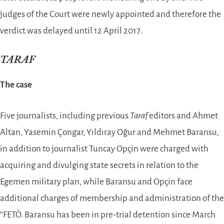
judges of the Court were newly appointed and therefore the
verdict was delayed until 12 April 2017.
TARAF
The case
Five journalists, including previous
Taraf
editors and Ahmet
Altan, Yasemin Çongar, Yıldıray Oğur and Mehmet Baransu,
in addition to journalist Tuncay Opçin were charged with
acquiring and divulging state secrets in relation to the
Egemen military plan, while Baransu and Opçin face
additional charges of membership and administration of the
“FETÖ. Baransu has been in pre-trial detention since March