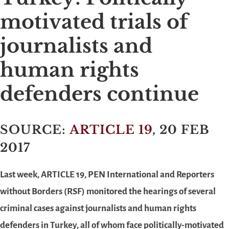
motivated trials of
journalists and
human rights
defenders continue
SOURCE:
ARTICLE 19
, 20 FEB
2017
Last week, ARTICLE 19, PEN International and Reporters
without Borders (RSF) monitored the hearings of several
criminal cases against journalists and human rights
defenders in Turkey, all of whom face politically-motivated