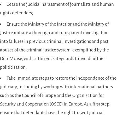
Cease the judicial harassment of journalists and human
rights defenders;
Ensure the Ministry of the Interior and the Ministry of
Justice initiate a thorough and transparent investigation
into failures in previous criminal investigations and past
abuses of the criminal justice system, exemplified by the
OdaTV case, with sufficient safeguards to avoid further
politicisation;
Take immediate steps to restore the independence of the
judiciary, including by working with international partners
such as the Council of Europe and the Organisation for
Security and Cooperation (OSCE) in Europe. As a first step,
ensure that defendants have the right to swift judicial