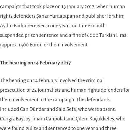
campaign that took place on 13 January 2017, when human
rights defenders Şanar Yurdatapan and publisher Ibrahim
Aydın Bodur received a one year and three month
suspended prison sentence and a fine of 6000 Turkish Liras
(approx. 1500 Euro) for their involvement.
The hearing on 14 February 2017
The hearing on 14 February involved the criminal
prosecution of 22 journalists and human rights defenders for
their involvement in the campaign. The defendants
included Can Dündar and Said Sefa, who were absent;
Cengiz Baysoy, İmam Canpolat and Çilem Küçükkeleş, who
were found guilty and sentenced to one year and three