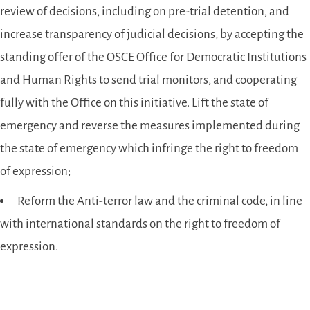
review of decisions, including on pre-trial detention, and
increase transparency of judicial decisions, by accepting the
standing offer of the OSCE Office for Democratic Institutions
and Human Rights to send trial monitors, and cooperating
fully with the Office on this initiative. Lift the state of
emergency and reverse the measures implemented during
the state of emergency which infringe the right to freedom
of expression;
Reform the Anti-terror law and the criminal code, in line
with international standards on the right to freedom of
expression.