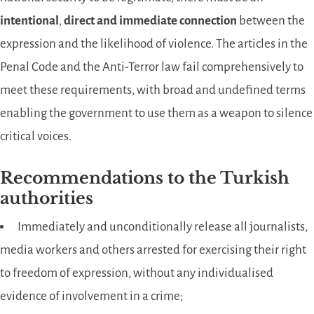
intentional
,
direct and immediate connection
between the
expression and the likelihood of violence. The articles in the
Penal Code and the Anti-Terror law fail comprehensively to
meet these requirements, with broad and undefined terms
enabling the government to use them as a weapon to silence
critical voices.
Recommendations to the Turkish
authorities
Immediately and unconditionally release all journalists,
media workers and others arrested for exercising their right
to freedom of expression, without any individualised
evidence of involvement in a crime;