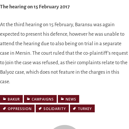
The hearing on 15 February 2017
At the third hearing on 15 February, Baransu was again
expected to present his defence, however he was unable to
attend the hearing due to also being on trial in a separate
case in Mersin. The court ruled that the co-plaintiff’s request
to join the case was refused, as their complaints relate to the
Balyoz case, which does not feature in the charges in this
case.
BAKUR
CAMPAIGNS
NEWS
OPPRESSION
SOLIDARITY
TURKEY