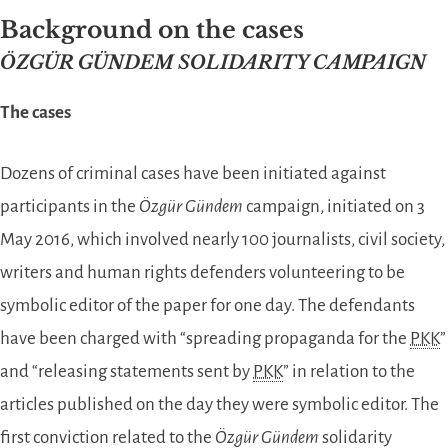
Background on the cases
ÖZGÜR GÜNDEM SOLIDARITY CAMPAIGN
The cases
Dozens of criminal cases have been initiated against
participants in the
Özgür Gündem
campaign, initiated on 3
May 2016, which involved nearly 100 journalists, civil society,
writers and human rights defenders volunteering to be
symbolic editor of the paper for one day. The defendants
have been charged with “spreading propaganda for the
PKK
”
and “releasing statements sent by
PKK
” in relation to the
articles published on the day they were symbolic editor. The
first conviction related to the
Özgür Gündem
solidarity