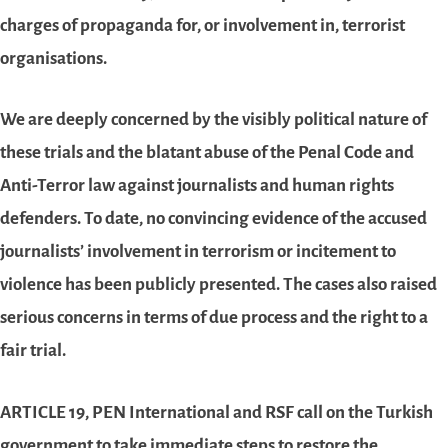
charges of propaganda for, or involvement in, terrorist
organisations.
We are deeply concerned by the visibly political nature of
these trials and the blatant abuse of the Penal Code and
Anti-Terror law against journalists and human rights
defenders. To date, no convincing evidence of the accused
journalists’ involvement in terrorism or incitement to
violence has been publicly presented. The cases also raised
serious concerns in terms of due process and the right to a
fair trial.
ARTICLE 19, PEN International and RSF call on the Turkish
government to take immediate steps to restore the