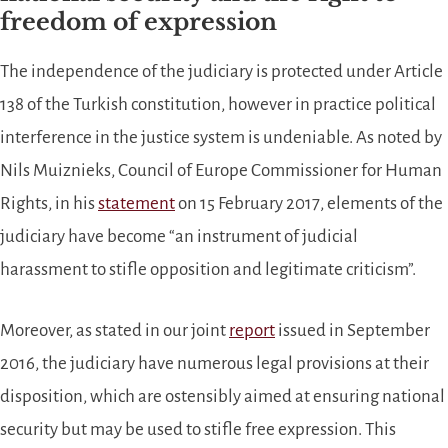
freedom of expression
The independence of the judiciary is protected under Article
138 of the Turkish constitution, however in practice political
interference in the justice system is undeniable. As noted by
Nils Muiznieks, Council of Europe Commissioner for Human
Rights, in his
statement
on 15 February 2017, elements of the
judiciary have become “an instrument of judicial
harassment to stifle opposition and legitimate criticism”.
Moreover, as stated in our joint
report
issued in September
2016, the judiciary have numerous legal provisions at their
disposition, which are ostensibly aimed at ensuring national
security but may be used to stifle free expression. This