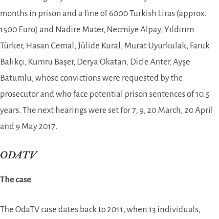
months in prison and a fine of 6000 Turkish Liras (approx.
1500 Euro) and Nadire Mater, Necmiye Alpay, Yıldırım
Türker, Hasan Cemal, Jülide Kural, Murat Uyurkulak, Faruk
Balıkçı, Kumru Başer, Derya Okatan, Dicle Anter, Ayşe
Batumlu, whose convictions were requested by the
prosecutor and who face potential prison sentences of 10.5
years. The next hearings were set for 7, 9, 20 March, 20 April
and 9 May 2017.
ODATV
The case
The OdaTV case dates back to 2011, when 13 individuals,