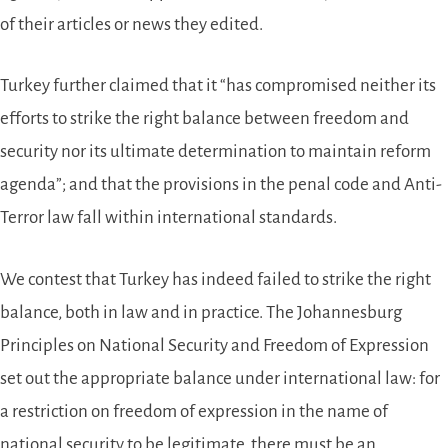
of their articles or news they edited.
Turkey further claimed that it “has compromised neither its
efforts to strike the right balance between freedom and
security nor its ultimate determination to maintain reform
agenda”; and that the provisions in the penal code and Anti-
Terror law fall within international standards.
We contest that Turkey has indeed failed to strike the right
balance, both in law and in practice. The Johannesburg
Principles on National Security and Freedom of Expression
set out the appropriate balance under international law: for
a restriction on freedom of expression in the name of
national security to be legitimate, there must be an