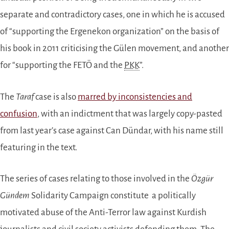
separate and contradictory cases, one in which he is accused
of “supporting the Ergenekon organization” on the basis of
his book in 2011 criticising the Gülen movement, and another
for “supporting the FETÖ and the
PKK
”.
The
Taraf
case is also
marred by inconsistencies and
confusion
, with an indictment that was largely copy-pasted
from last year’s case against Can Dündar, with his name still
featuring in the text.
The series of cases relating to those involved in the
Özgür
Gündem
Solidarity Campaign constitute a politically
motivated abuse of the Anti-Terror law against Kurdish