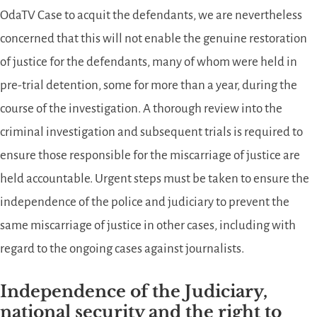
OdaTV Case to acquit the defendants, we are nevertheless
concerned that this will not enable the genuine restoration
of justice for the defendants, many of whom were held in
pre-trial detention, some for more than a year, during the
course of the investigation. A thorough review into the
criminal investigation and subsequent trials is required to
ensure those responsible for the miscarriage of justice are
held accountable. Urgent steps must be taken to ensure the
independence of the police and judiciary to prevent the
same miscarriage of justice in other cases, including with
regard to the ongoing cases against journalists.
Independence of the Judiciary,
national security and the right to