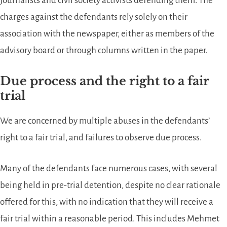
journalists and civil society activists defending them. The
charges against the defendants rely solely on their
association with the newspaper, either as members of the
advisory board or through columns written in the paper.
Due process and the right to a fair
trial
We are concerned by multiple abuses in the defendants’
right to a fair trial, and failures to observe due process.
Many of the defendants face numerous cases, with several
being held in pre-trial detention, despite no clear rationale
offered for this, with no indication that they will receive a
fair trial within a reasonable period. This includes Mehmet