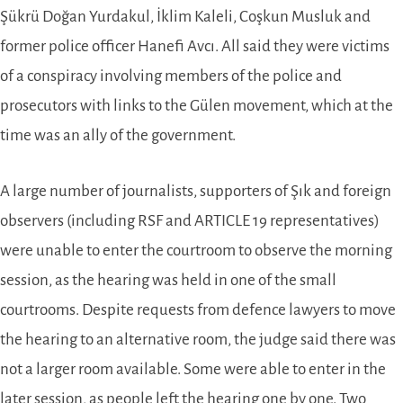
Şükrü Doğan Yurdakul, İklim Kaleli, Coşkun Musluk and
former police officer Hanefi Avcı. All said they were victims
of a conspiracy involving members of the police and
prosecutors with links to the Gülen movement, which at the
time was an ally of the government.
A large number of journalists, supporters of Şık and foreign
observers (including RSF and ARTICLE 19 representatives)
were unable to enter the courtroom to observe the morning
session, as the hearing was held in one of the small
courtrooms. Despite requests from defence lawyers to move
the hearing to an alternative room, the judge said there was
not a larger room available. Some were able to enter in the
later session, as people left the hearing one by one. Two