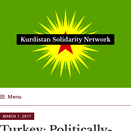
Kurdistan Solidarity Network
Menu
Skip
MARCH 1, 2017
to
content
Turkey: Politically-