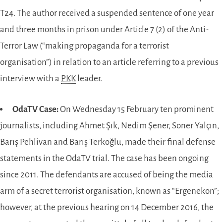
T24. The author received a suspended sentence of one year
and three months in prison under Article 7 (2) of the Anti-
Terror Law (“making propaganda for a terrorist
organisation”) in relation to an article referring to a previous
interview with a
PKK
leader.
OdaTV Case:
On Wednesday 15 February ten prominent
journalists, including Ahmet Şık, Nedim Şener, Soner Yalçın,
Barış Pehlivan and Barış Terkoğlu, made their final defense
statements in the OdaTV trial. The case has been ongoing
since 2011. The defendants are accused of being the media
arm of a secret terrorist organisation, known as “Ergenekon”;
however, at the previous hearing on 14 December 2016, the