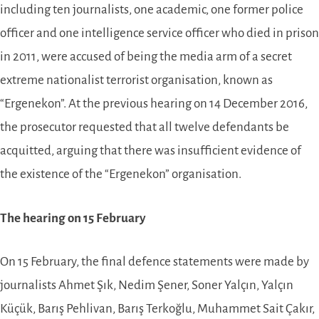
including ten journalists, one academic, one former police
officer and one intelligence service officer ­­­who died in prison
in 2011, were accused of being the media arm of a secret
extreme nationalist terrorist organisation, known as
“Ergenekon”. At the previous hearing on 14 December 2016,
the prosecutor requested that all twelve defendants be
acquitted, arguing that there was insufficient evidence of
the existence of the “Ergenekon” organisation.
The hearing on 15 February­­­
On 15 February, the final defence statements were made by
journalists Ahmet Şık, Nedim Şener, Soner Yalçın, Yalçın
Küçük, Barış Pehlivan, Barış Terkoğlu, Muhammet Sait Çakır,