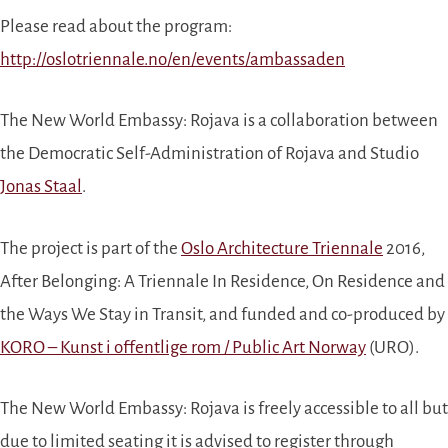
Please read about the program:
http://oslotriennale.no/en/events/ambassaden
The New World Embassy: Rojava is a collaboration between
the Democratic Self-Administration of Rojava and Studio
Jonas Staal
.
The project is part of the
Oslo Architecture Triennale
2016,
After Belonging: A Triennale In Residence, On Residence and
the Ways We Stay in Transit, and funded and co-produced by
KORO – Kunst i offentlige rom / Public Art Norway
(URO).
The New World Embassy: Rojava is freely accessible to all but
due to limited seating it is advised to register through