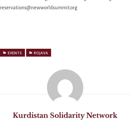
reservations@newworldsummit.org
EVENTS
ROJAVA
Kurdistan Solidarity Network