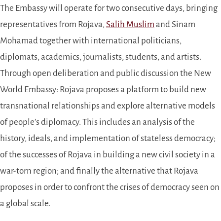
The Embassy will operate for two consecutive days, bringing
representatives from Rojava,
Salih Muslim
and Sinam
Mohamad together with international politicians,
diplomats, academics, journalists, students, and artists.
Through open deliberation and public discussion the New
World Embassy: Rojava proposes a platform to build new
transnat
ional relationships and explore alternative models
of people’s diplomacy. This includes an analysis of the
history, ideals, and implementation of stateless democracy;
of the successes of Rojava in building a new civil society in a
war-torn region; and finally the alternative that Rojava
proposes in order to confront the crises of democracy seen on
a global scale.