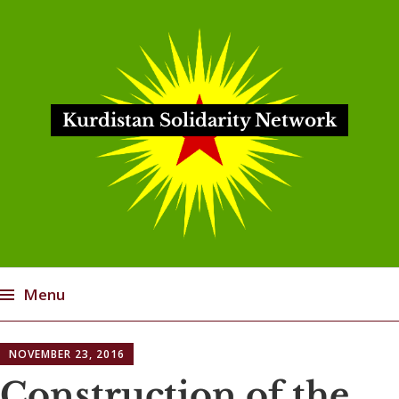
Kurdistan Solidarity Network
Menu
Skip
NOVEMBER 23, 2016
to
content
Construction of the