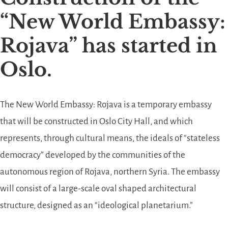
“New World Embassy:
Rojava” has started in
Oslo.
The New World Embassy: Rojava is a temporary embassy
that will be constructed in Oslo City Hall, and which
represents, through cultural means, the ideals of “stateless
democracy” developed by the communities of the
autonomous region of Rojava, northern Syria. The embassy
will consist of a large-scale oval shaped architectural
structure, designed as an “ideological planetarium.”