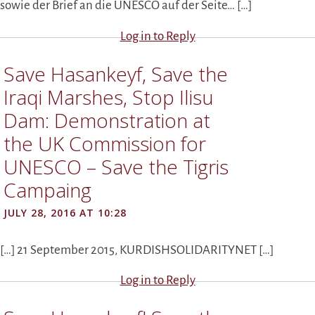
sowie der Brief an die UNESCO auf der Seite… […]
Log in to Reply
Save Hasankeyf, Save the
Iraqi Marshes, Stop Ilisu
Dam: Demonstration at
the UK Commission for
UNESCO – Save the Tigris
Campaing
JULY 28, 2016 AT 10:28
[…] 21 September 2015, KURDISHSOLIDARITYNET […]
Log in to Reply