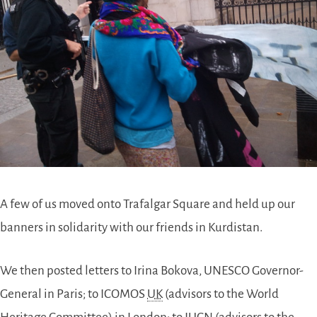
A few of us moved onto Trafalgar Square and held up our
banners in solidarity with our friends in Kurdistan.
We then posted letters to Irina Bokova, UNESCO Governor-
General in Paris; to ICOMOS
UK
(advisors to the World