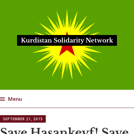
Kurdistan Solidarity Network
Menu
Skip
SEPTEMBER 21, 2015
to
content
Save Hasankeyf! Save