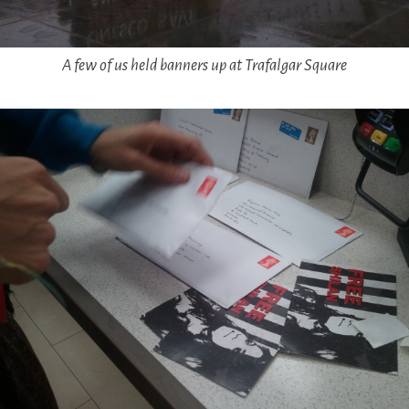
A few of us held banners up at Trafalgar Square