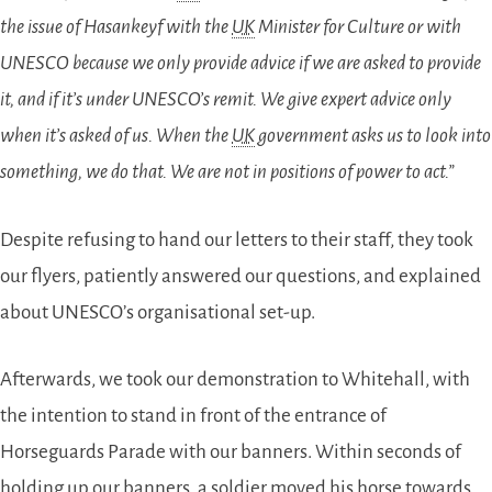
the issue of Hasankeyf with the
UK
Minister for Culture or with
UNESCO because we only provide advice if we are asked to provide
it, and if it’s under UNESCO’s remit. We give expert advice only
when it’s asked of us. When the
UK
government asks us to look into
something, we do that. We are not in positions of power to act.”
Despite refusing to hand our letters to their staff, they took
our flyers, patiently answered our questions, and explained
about UNESCO’s organisational set-up.
Afterwards, we took our demonstration to Whitehall, with
the intention to stand in front of the entrance of
Horseguards Parade with our banners. Within seconds of
holding up our banners, a soldier moved his horse towards