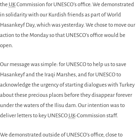
the
UK
Commission for UNESCO’s office. We demonstrated
in solidarity with our Kurdish friends as part of World
Hasankeyf Day, which was yesterday. We chose to move our
action to the Monday so that UNESCO’s office would be
open.
Our message was simple: for UNESCO to help us to save
Hasankeyf and the Iraqi Marshes, and for UNESCO to
acknowledge the urgency of starting dialogues with Turkey
about these precious places before they disappear forever
under the waters of the Ilisu dam. Our intention was to
deliver letters to key UNESCO
UK
-Commission staff.
We demonstrated outside of UNESCO’s office, close to