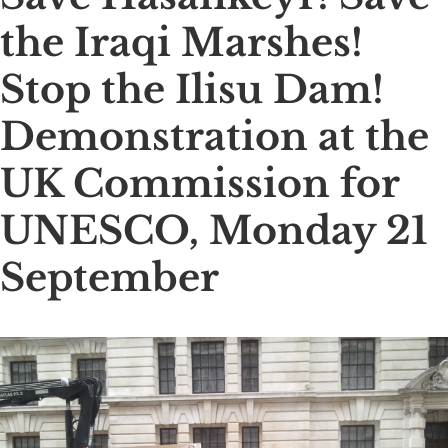
the Iraqi Marshes!
Stop the Ilisu Dam!
Demonstration at the
UK Commission for
UNESCO, Monday 21
September