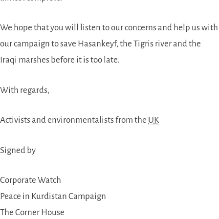
We hope that you will listen to our concerns and help us with
our campaign to save Hasankeyf, the Tigris river and the
Iraqi marshes before it is too late.
With regards,
Activists and environmentalists from the
UK
Signed by
Corporate Watch
Peace in Kurdistan Campaign
The Corner House