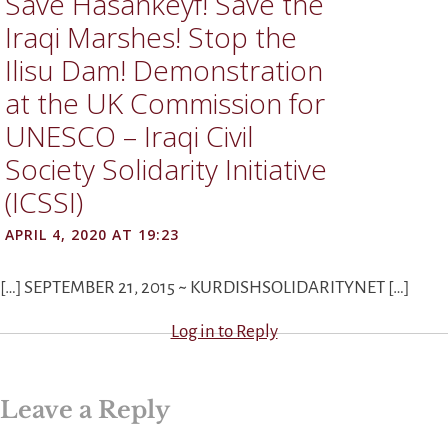
Save Hasankeyf! Save the
Iraqi Marshes! Stop the
Ilisu Dam! Demonstration
at the UK Commission for
UNESCO – Iraqi Civil
Society Solidarity Initiative
(ICSSI)
APRIL 4, 2020 AT 19:23
[…] SEPTEMBER 21, 2015 ~ KURDISHSOLIDARITYNET […]
Log in to Reply
Leave a Reply