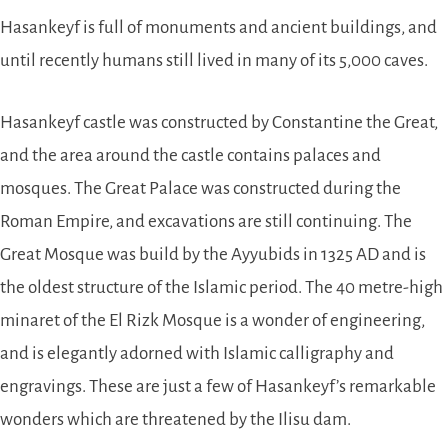
Hasankeyf is full of monuments and ancient buildings, and
until recently humans still lived in many of its 5,000 caves.
Hasankeyf castle was constructed by Constantine the Great,
and the area around the castle contains palaces and
mosques. The Great Palace was constructed during the
Roman Empire, and excavations are still continuing. The
Great Mosque was build by the Ayyubids in 1325 AD and is
the oldest structure of the Islamic period. The 40 metre-high
minaret of the El Rizk Mosque is a wonder of engineering,
and is elegantly adorned with Islamic calligraphy and
engravings. These are just a few of Hasankeyf’s remarkable
wonders which are threatened by the Ilisu dam.