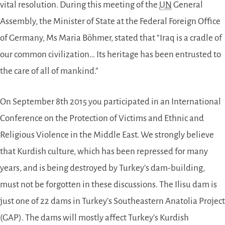
vital resolution. During this meeting of the
UN
General
Assembly, the Minister of State at the Federal Foreign Office
of Germany, Ms Maria Böhmer, stated that “Iraq is a cradle of
our common civilization… Its heritage has been entrusted to
the care of all of mankind.”
On September 8th 2015 you participated in an International
Conference on the Protection of Victims and Ethnic and
Religious Violence in the Middle East. We strongly believe
that Kurdish culture, which has been repressed for many
years, and is being destroyed by Turkey’s dam-building,
must not be forgotten in these discussions. The Ilisu dam is
just one of 22 dams in Turkey’s Southeastern Anatolia Project
(GAP). The dams will mostly affect Turkey’s Kurdish