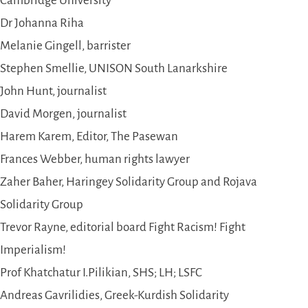
Cambridge University
Dr Johanna Riha
Melanie Gingell, barrister
Stephen Smellie, UNISON South Lanarkshire
John Hunt, journalist
David Morgen, journalist
Harem Karem, Editor, The Pasewan
Frances Webber, human rights lawyer
Zaher Baher, Haringey Solidarity Group and Rojava
Solidarity Group
Trevor Rayne, editorial board Fight Racism! Fight
Imperialism!
Prof Khatchatur I.Pilikian, SHS; LH; LSFC
Andreas Gavrilidies, Greek-Kurdish Solidarity