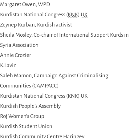
Margaret Owen, WPD
Kurdistan National Congress (
KNK
)
UK
Zeynep Kurban, Kurdish activist
Sheila Mosley, Co-chair of International Support Kurds in
Syria Association
Annie Crozier
K.Lavin
Saleh Mamon, Campaign Against Criminalising
Communities (CAMPACC)
Kurdistan National Congress (
KNK
)
UK
Kurdish People’s Assembly
Roj Women’s Group
Kurdish Student Union
Kurdish Community Centre Haringey