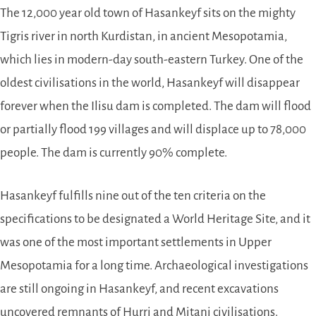
The 12,000 year old town of Hasankeyf sits on the mighty
Tigris river in north Kurdistan, in ancient Mesopotamia,
which lies in modern-day south-eastern Turkey. One of the
oldest civilisations in the world, Hasankeyf will disappear
forever when the Ilisu dam is completed. The dam will flood
or partially flood 199 villages and will displace up to 78,000
people. The dam is currently 90% complete.
Hasankeyf fulfills nine out of the ten criteria on the
specifications to be designated a World Heritage Site, and it
was one of the most important settlements in Upper
Mesopotamia for a long time. Archaeological investigations
are still ongoing in Hasankeyf, and recent excavations
uncovered remnants of Hurri and Mitani civilisations.