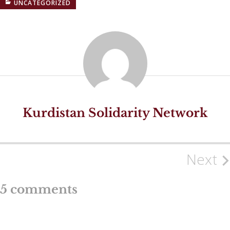
UNCATEGORIZED
Kurdistan Solidarity Network
Next
Post
navigation
5 comments