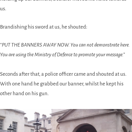
us.
Brandishing his sword at us, he shouted:
“PUT THE BANNERS AWAY NOW. You can not demonstrate here.
You are using the Ministry of Defence to promote your message.”
Seconds after that, a police officer came and shouted at us.
With one hand he grabbed our banner, whilst he kept his
other hand on his gun.