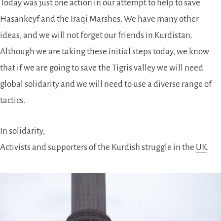
Today was just one action in our attempt to help to save
Hasankeyf and the Iraqi Marshes. We have many other
ideas, and we will not forget our friends in Kurdistan.
Although we are taking these initial steps today, we know
that if we are going to save the Tigris valley we will need
global solidarity and we will need to use a diverse range of
tactics.
In solidarity,
Activists and supporters of the Kurdish struggle in the
UK
.