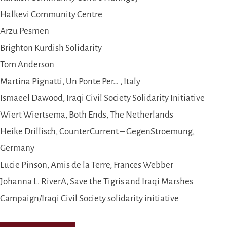
Halkevi Community Centre
Arzu Pesmen
Brighton Kurdish Solidarity
Tom Anderson
Martina Pignatti, Un Ponte Per… , Italy
Ismaeel Dawood, Iraqi Civil Society Solidarity Initiative
Wiert Wiertsema, Both Ends, The Netherlands
Heike Drillisch, CounterCurrent – GegenStroemung,
Germany
Lucie Pinson, Amis de la Terre, Frances Webber
Johanna L. RiverA, Save the Tigris and Iraqi Marshes
Campaign/Iraqi Civil Society solidarity initiative