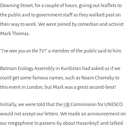
Downing Street, for a couple of hours, giving out leaflets to
the public and to government staff as they walked past on
their way to work. We were joined by comedian and activist
Mark Thomas.
“I’ve seen you on the TV!”
a member of the public said to him.
Batman Ecology Assembly in Kurdistan had asked us if we
could get some famous names, such as Noam Chomsky to
this event in London, but Mark was a great second-best!
Initially, we were told that the
UK
Commission for UNESCO
would not accept our letters. We made an announcement on
our megaphone to passers-by about Hasankeyf, and talked