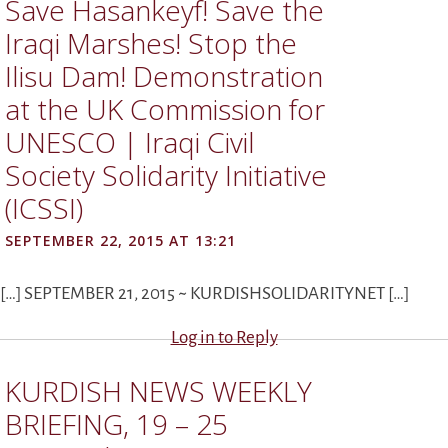
Save Hasankeyf! Save the
Iraqi Marshes! Stop the
Ilisu Dam! Demonstration
at the UK Commission for
UNESCO | Iraqi Civil
Society Solidarity Initiative
(ICSSI)
SEPTEMBER 22, 2015 AT 13:21
[…] SEPTEMBER 21, 2015 ~ KURDISHSOLIDARITYNET […]
Log in to Reply
KURDISH NEWS WEEKLY
BRIEFING, 19 – 25