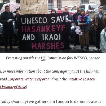
Protesting outside the
UK
Commission for UNESCO, London
(For more information about the campaign against the Ilisu dam,
read
Corporate Watch’s report
and visit the
Initiative To Keep
Hasankeyf Alive
)
Today (Monday) we gathered in London to demonstrate at