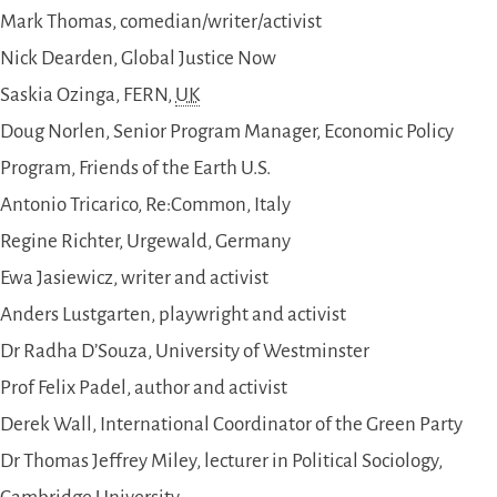
Mark Thomas, comedian/writer/activist
Nick Dearden, Global Justice Now
Saskia Ozinga, FERN,
UK
Doug Norlen, Senior Program Manager, Economic Policy
Program, Friends of the Earth U.S.
Antonio Tricarico, Re:Common, Italy
Regine Richter, Urgewald, Germany
Ewa Jasiewicz, writer and activist
Anders Lustgarten, playwright and activist
Dr Radha D’Souza, University of Westminster
Prof Felix Padel, author and activist
Derek Wall, International Coordinator of the Green Party
Dr Thomas Jeffrey Miley, lecturer in Political Sociology,