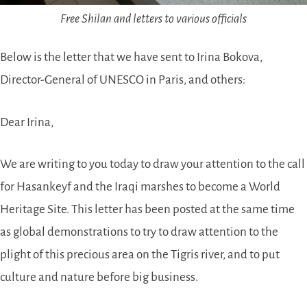
Free Shilan and letters to various officials
Below is the letter that we have sent to Irina Bokova,
Director-General of UNESCO in Paris, and others:
Dear Irina,
We are writing to you today to draw your attention to the call
for Hasankeyf and the Iraqi marshes to become a World
Heritage Site. This letter has been posted at the same time
as global demonstrations to try to draw attention to the
plight of this precious area on the Tigris river, and to put
culture and nature before big business.