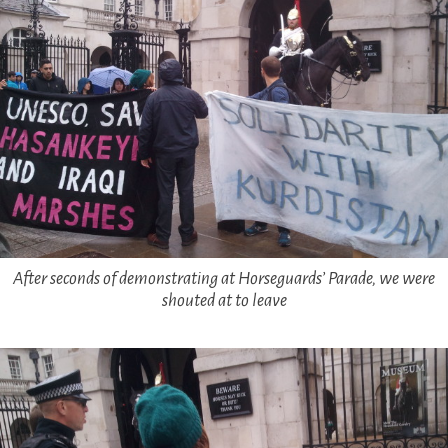
After seconds of demonstrating at Horseguards’ Parade, we were
shouted at to leave