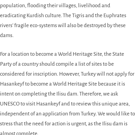
population, flooding their villages, livelihood and
eradicating Kurdish culture. The Tigris and the Euphrates
rivers’ fragile eco-systems will also be destroyed by these
dams.
For a location to become a World Heritage Site, the State
Party of a country should compile a list of sites to be
considered for inscription. However, Turkey will not apply for
Hasankeyf to become a World Heritage Site because it is
intent on completing the Ilisu dam. Therefore, we ask
UNESCO to visit Hasankeyf and to review this unique area,
independent of an application from Turkey. We would like to
stress that the need for action is urgent, as the Ilisu dam is
almost complete.