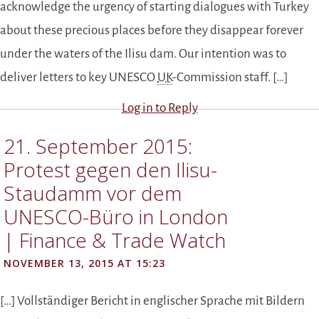
acknowledge the urgency of starting dialogues with Turkey
about these precious places before they disappear forever
under the waters of the Ilisu dam. Our intention was to
deliver letters to key UNESCO
UK
-Commission staff. […]
Log in to Reply
21. September 2015:
Protest gegen den Ilisu-
Staudamm vor dem
UNESCO-Büro in London
| Finance & Trade Watch
NOVEMBER 13, 2015 AT 15:23
[…] Vollständiger Bericht in englischer Sprache mit Bildern