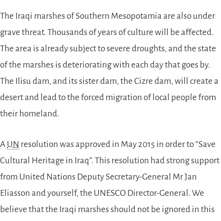
The Iraqi marshes of Southern Mesopotamia are also under
grave threat. Thousands of years of culture will be affected.
The area is already subject to severe droughts, and the state
of the marshes is deteriorating with each day that goes by.
The Ilisu dam, and its sister dam, the Cizre dam, will create a
desert and lead to the forced migration of local people from
their homeland.
A
UN
resolution was approved in May 2015 in order to “Save
Cultural Heritage in Iraq”. This resolution had strong support
from United Nations Deputy Secretary-General Mr Jan
Eliasson and yourself, the UNESCO Director-General. We
believe that the Iraqi marshes should not be ignored in this