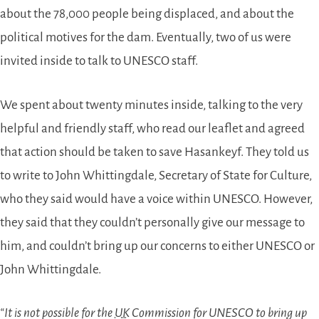
about the 78,000 people being displaced, and about the
political motives for the dam. Eventually, two of us were
invited inside to talk to UNESCO staff.
We spent about twenty minutes inside, talking to the very
helpful and friendly staff, who read our leaflet and agreed
that action should be taken to save Hasankeyf. They told us
to write to John Whittingdale, Secretary of State for Culture,
who they said would have a voice within UNESCO. However,
they said that they couldn’t personally give our message to
him, and couldn’t bring up our concerns to either UNESCO or
John Whittingdale.
“It is not possible for the
UK
Commission for UNESCO to bring up