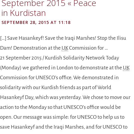
September 2015 « Peace
in Kurdistan
SEPTEMBER 28, 2015 AT 11:18
[…] Save Hasankeyf! Save the Iraqi Marshes! Stop the Ilisu
Dam! Demonstration at the
UK
Commission for …
21 September 2015 / Kurdish Solidarity Network Today
(Monday) we gathered in London to demonstrate at the
UK
Commission for UNESCO’s office. We demonstrated in
solidarity with our Kurdish friends as part of World
Hasankeyf Day, which was yesterday. We chose to move our
action to the Monday so that UNESCO’s office would be
open. Our message was simple: for UNESCO to help us to
save Hasankeyf and the Iraqi Marshes, and for UNESCO to