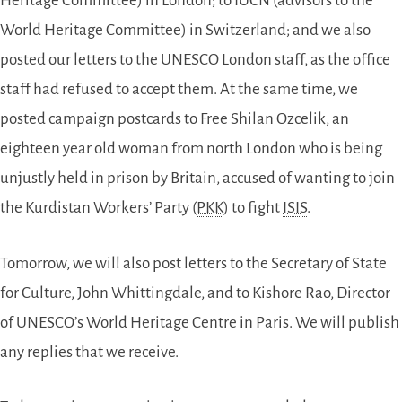
Heritage Committee) in London; to IUCN (advisors to the
World Heritage Committee) in Switzerland; and we also
posted our letters to the UNESCO London staff, as the office
staff had refused to accept them. At the same time, we
posted campaign postcards to Free Shilan Ozcelik, an
eighteen year old woman from north London who is being
unjustly held in prison by Britain, accused of wanting to join
the Kurdistan Workers’ Party (
PKK
) to fight
ISIS
.
Tomorrow, we will also post letters to the Secretary of State
for Culture, John Whittingdale, and to Kishore Rao, Director
of UNESCO’s World Heritage Centre in Paris. We will publish
any replies that we receive.