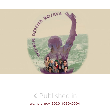
Post
Published in
navigation
wdr_pic_nov_2020_1020x600-1