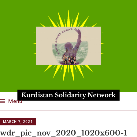
Kurdistan Solidarity Network
Menu
Skip
MARCH 7, 2021
to
content
wdr_pic_nov_2020_1020x600-1