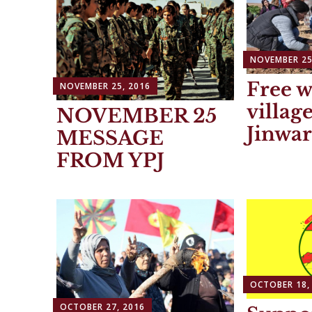
NOVEMBER 25
Free 
NOVEMBER 25, 2016
villag
NOVEMBER 25
Jinwar
MESSAGE
FROM YPJ
OCTOBER 18,
OCTOBER 27, 2016