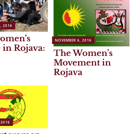
, 2016
women’s
NOVEMBER 6, 2016
e in Rojava:
The Women’s
Movement in
Rojava
 2016