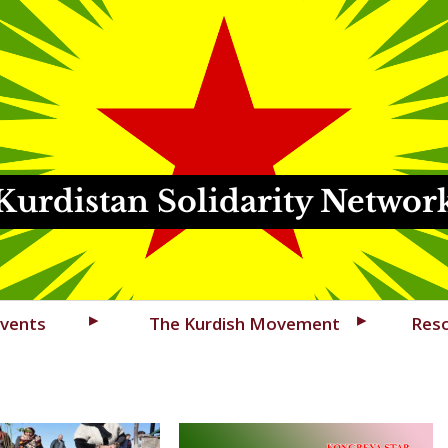
Kurdistan Solidarity Networ
vents
The Kurdish Movement
Res