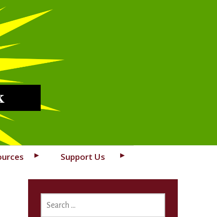
k
ources
Support Us
SEARCH
FOR: