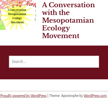
A Conversation
with the
Mesopotamian
Ecology
Movement
SEARCH
FOR:
Proudly powered by WordPress
|
Theme: Apostrophe by
WordPress.com
.