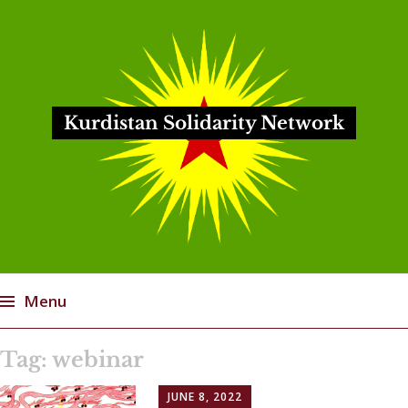
Kurdistan Solidarity Network
Menu
Skip
Tag:
webinar
to
content
JUNE 8, 2022