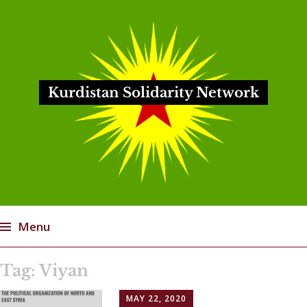
Kurdistan Solidarity Network
Menu
Skip
Tag:
Viyan
to
content
MAY 22, 2020