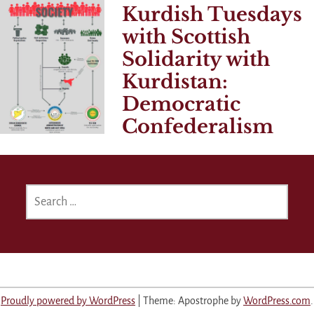
Kurdish Tuesdays
with Scottish
Solidarity with
Kurdistan:
Democratic
Confederalism
SEARCH
FOR:
Proudly powered by WordPress
|
Theme: Apostrophe by
WordPress.com
.