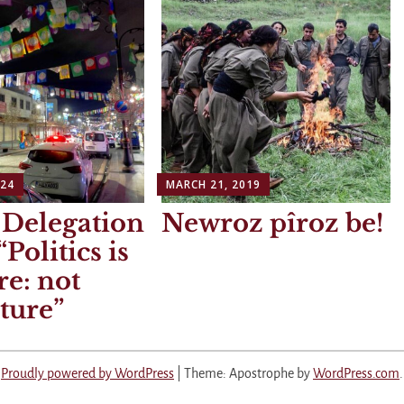
024
MARCH 21, 2019
 Delegation
Newroz pîroz be!
Politics is
re: not
ture
Proudly powered by WordPress
|
Theme: Apostrophe by
WordPress.com
.