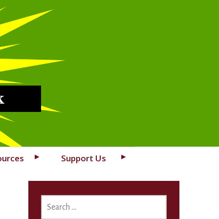
k
ources
Support Us
SEARCH
FOR: