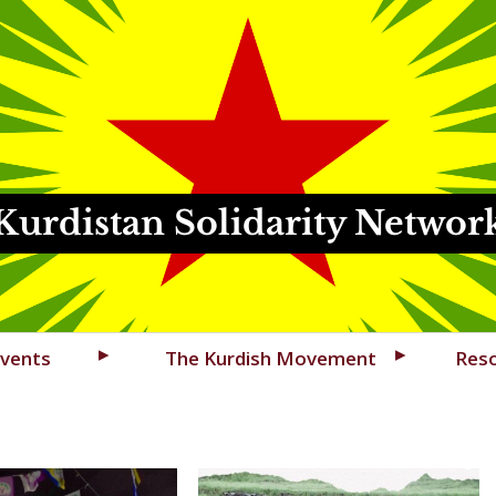
Kurdistan Solidarity Networ
vents
The Kurdish Movement
Res