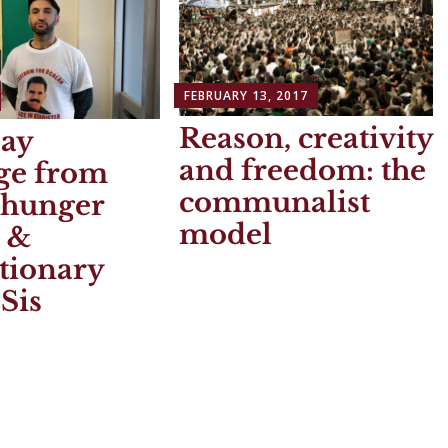
FEBRUARY 13, 2017
Reason, creativity
ay
and freedom: the
ge from
communalist
 hunger
model
r &
tionary
Sis