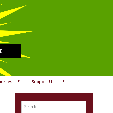
k
ources
Support Us
SEARCH
FOR: