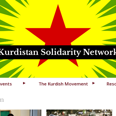
Kurdistan Solidarity Networ
vents
The Kurdish Movement
Res
sm