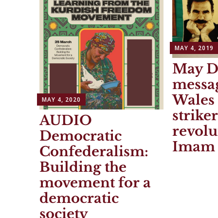
MAY 4, 2019
May D
messa
Wales
MAY 4, 2020
strike
AUDIO
revolu
Democratic
Imam 
Confederalism:
Building the
movement for a
democratic
society