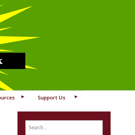
k
ources
Support Us
SEARCH
FOR: