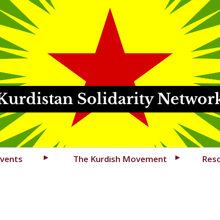
Kurdistan Solidarity Networ
vents
The Kurdish Movement
Res