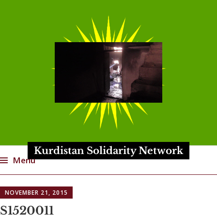
Kurdistan Solidarity Network
Menu
Skip
NOVEMBER 21, 2015
to
content
S1520011