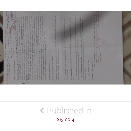
Post
Published in
navigation
S1510014