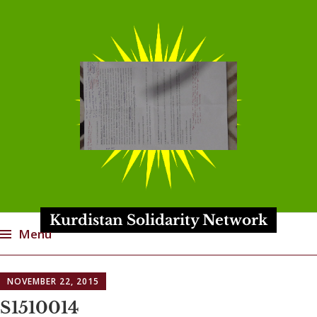
Kurdistan Solidarity Network
Menu
Skip
NOVEMBER 22, 2015
to
content
S1510014