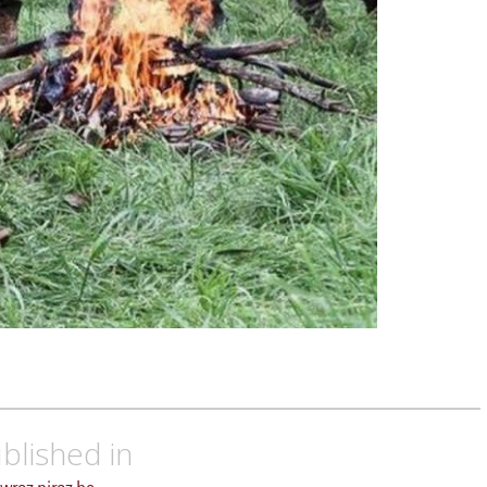
blished in