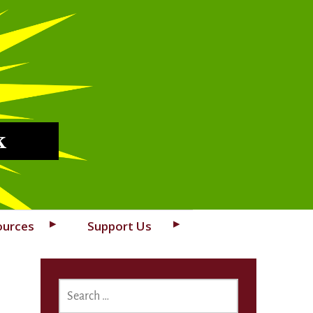
k
ources
Support Us
SEARCH
FOR: