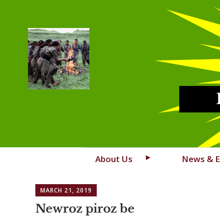
Skip
About Us
News & E
to
content
MARCH 21, 2019
Newroz piroz be