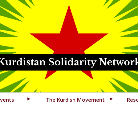
Kurdistan Solidarity Networ
vents
The Kurdish Movement
Res