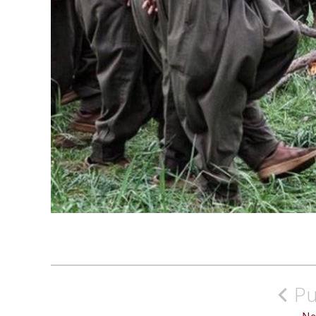
Post
navigation
Pu