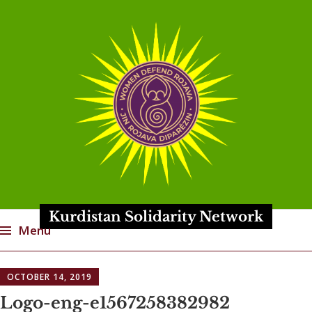
Kurdistan Solidarity Network
Menu
Skip
OCTOBER 14, 2019
to
content
Logo-eng-e1567258382982