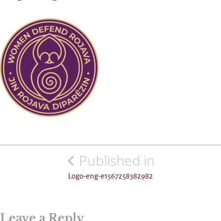
Post
Published in
navigation
Logo-eng-e1567258382982
Leave a Reply