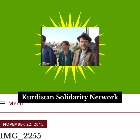
Kurdistan Solidarity Network
Menu
Skip
NOVEMBER 22, 2015
to
content
IMG_2255