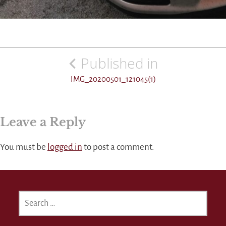
Post
Published in
navigation
IMG_20200501_121045(1)
Leave a Reply
You must be
logged in
to post a comment.
SEARCH
FOR: