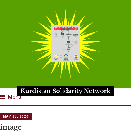
Kurdistan Solidarity Network
Menu
Skip
MAY 28, 2020
to
content
image