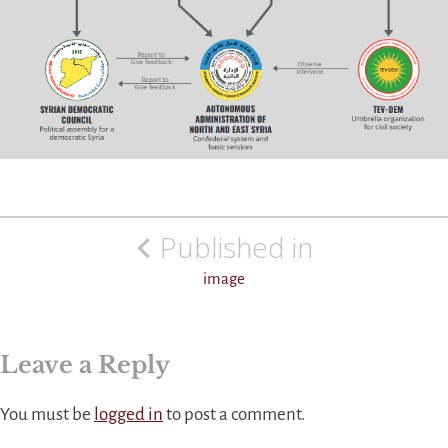
Post
Published in
navigation
image
Leave a Reply
You must be
logged in
to post a comment.