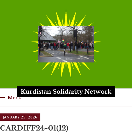
Kurdistan Solidarity Network
Menu
Skip
JANUARY 25, 2026
to
content
CARDIFF24-01(12)