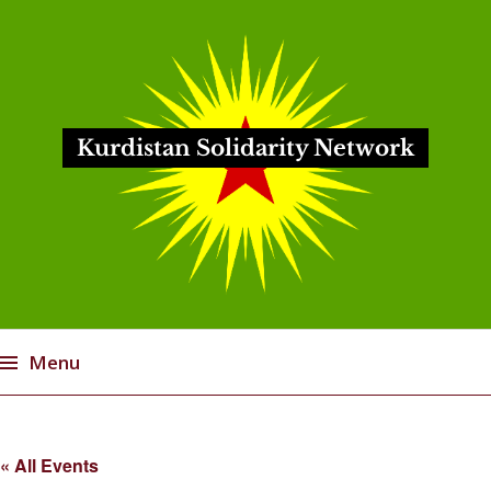
Kurdistan Solidarity Network
Menu
Skip
to
« All Events
content