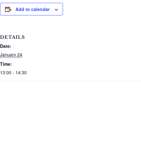
Add to calendar
DETAILS
Date:
January 24
Time:
13:00 - 14:30