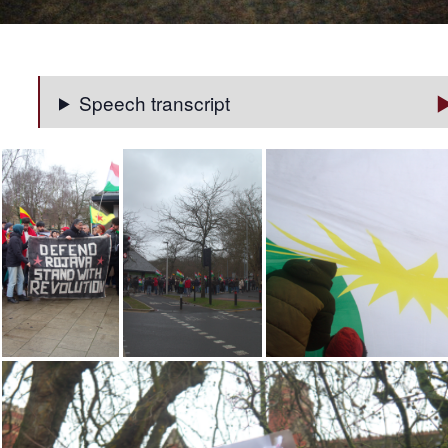
Speech transcript