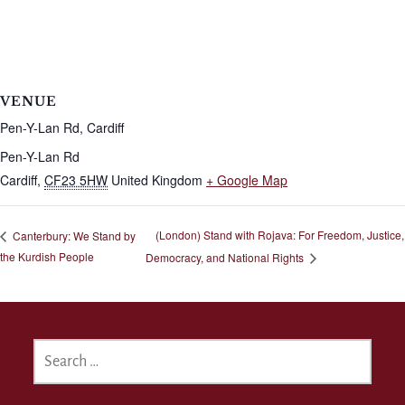
VENUE
Pen-Y-Lan Rd, Cardiff
Pen-Y-Lan Rd
Cardiff
,
CF23 5HW
United Kingdom
+ Google Map
(London) Stand with Rojava: For Freedom, Justice,
Canterbury: We Stand by
the Kurdish People
Democracy, and National Rights
SEARCH
FOR: