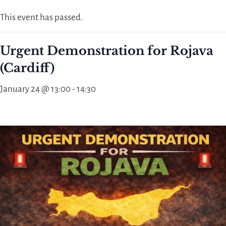
This event has passed.
Urgent Demonstration for Rojava
(Cardiff)
January 24 @ 13:00
-
14:30