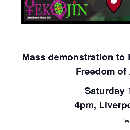
Mass demonstration to 
Freedom of 
Saturday 
4pm, Liverpo
W