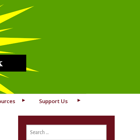
k
ources
Support Us
SEARCH
FOR: