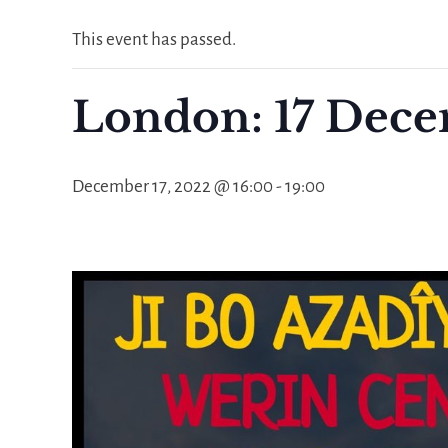
This event has passed.
London: 17 Dece
December 17, 2022 @ 16:00
-
19:00