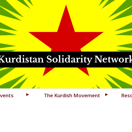
Kurdistan Solidarity Networ
vents
The Kurdish Movement
Res