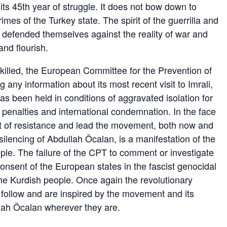
s 45th year of struggle. It does not bow down to
s of the Turkey state. The spirit of the guerrilla and
 defended themselves against the reality of war and
nd flourish.
killed, the European Committee for the Prevention of
g any information about its most recent visit to Imrali,
s been held in conditions of aggravated isolation for
ry penalties and international condemnation. In the face
it of resistance and lead the movement, both now and
silencing of Abdullah Öcalan, is a manifestation of the
ople. The failure of the CPT to comment or investigate
consent of the European states in the fascist genocidal
 the Kurdish people. Once again the revolutionary
follow and are inspired by the movement and its
lah Öcalan wherever they are.