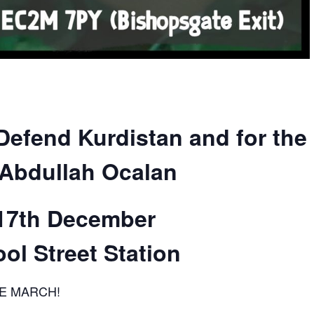
Defend Kurdistan and for the
Abdullah Ocalan
17th December
ol Street Station
E MARCH!