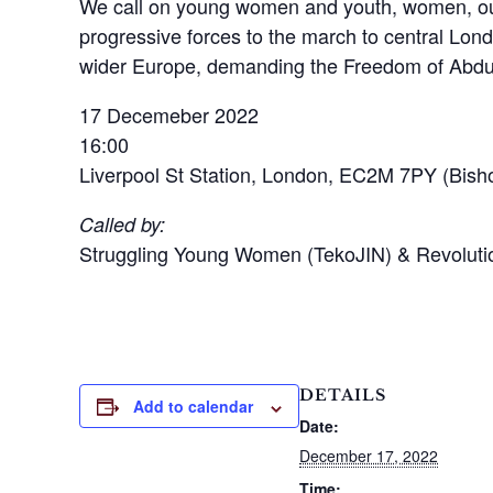
We call on young women and youth, women, our 
progressive forces to the march to central Lond
wider Europe, demanding the Freedom of Abdul
17 Decemeber 2022
16:00
Liverpool St Station, London, EC2M 7PY (Bisho
Called by:
Struggling Young Women (TekoJIN) & Revolut
DETAILS
Add to calendar
Date:
December 17, 2022
Time: