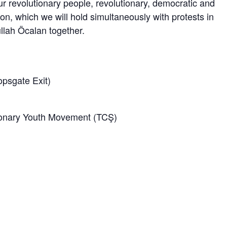
revolutionary people, revolutionary, democratic and
on, which we will hold simultaneously with protests in
lah Öcalan together.
psgate Exit)
ionary Youth Movement (TCŞ)