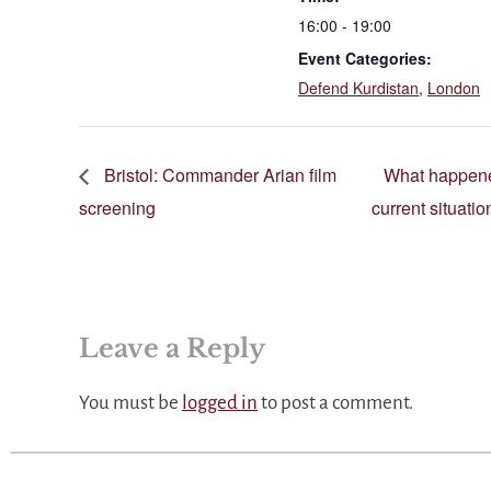
16:00 - 19:00
Event Categories:
Defend Kurdistan
,
London
Bristol: Commander Arian film
What happened
screening
current situati
Leave a Reply
You must be
logged in
to post a comment.