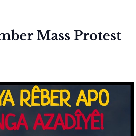
mber Mass Protest