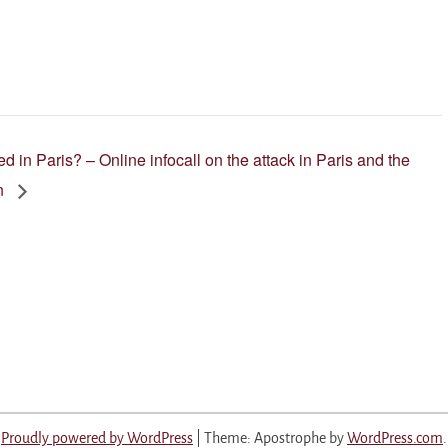
 in Paris? – Online infocall on the attack in Paris and the
on
Proudly powered by WordPress
|
Theme: Apostrophe by
WordPress.com
.