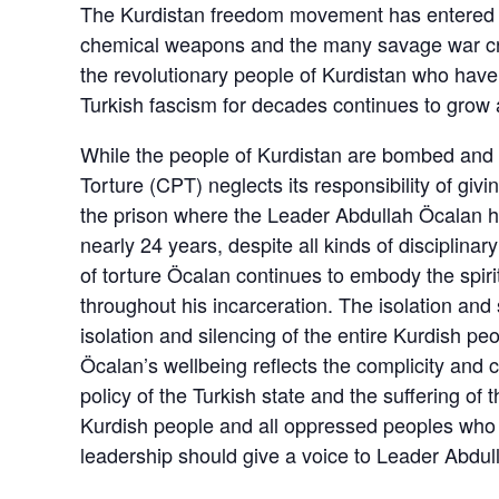
The Kurdistan freedom movement has entered it
chemical weapons and the many savage war crime
the revolutionary people of Kurdistan who have
Turkish fascism for decades continues to grow a
While the people of Kurdistan are bombed and 
Torture (CPT) neglects its responsibility of givin
the prison where the Leader Abdullah Öcalan ha
nearly 24 years, despite all kinds of disciplina
of torture Öcalan continues to embody the spir
throughout his incarceration. The isolation and 
isolation and silencing of the entire Kurdish pe
Öcalan’s wellbeing reflects the complicity and 
policy of the Turkish state and the suffering of
Kurdish people and all oppressed peoples who 
leadership should give a voice to Leader Abdul