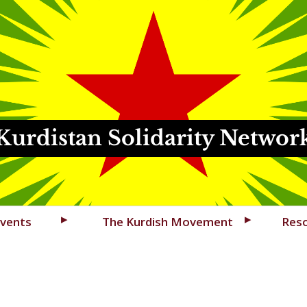
Kurdistan Solidarity Networ
vents
The Kurdish Movement
Res