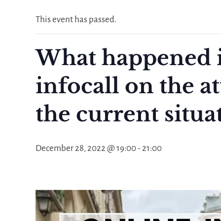
This event has passed.
What happened i
infocall on the a
the current situa
December 28, 2022 @ 19:00
-
21:00