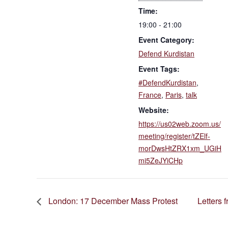
Time:
19:00 - 21:00
Event Category:
Defend Kurdistan
Event Tags:
#DefendKurdistan
,
France
,
Paris
,
talk
Website:
https://us02web.zoom.us/
meeting/register/tZElf-
morDwsHtZRX1xm_UGiH
mi5ZeJYiCHp
London: 17 December Mass Protest
Letters 