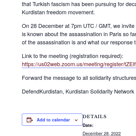
that Turkish fascism has been pursuing for deca
Kurdistan freedom movement.
On 28 December at 7pm UTC / GMT, we invite y
is known about the assassination in Paris so 
of the assassination is and what our response t
Link to the meeting (registration required):
https://us02web.zoom.us/meeting/register/
Forward the message to all solidarity structure
DefendKurdistan, Kurdistan Solidarity Network a
DETAILS
Add to calendar
Date:
December 28, 2022