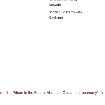
Network
Scottish Solidarity with
Kurdistan
from the Prison to the Future: Abdullah Öcalan on
economy