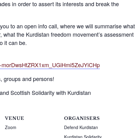
des in order to assert its interests and break the
ou to an open info call, where we will summarise what
far, what the Kurdistan freedom movement’s assessment
o it can be.
tZElf-morDwsHtZRX1xm_UGiHmi5ZeJYiCHp
s, groups and persons!
nd Scottish Solidarity with Kurdistan
VENUE
ORGANISERS
Zoom
Defend Kurdistan
Kurdistan Solidarity