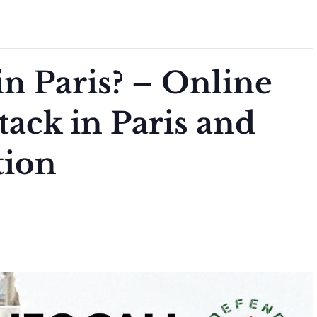
n Paris? – Online
ttack in Paris and
tion