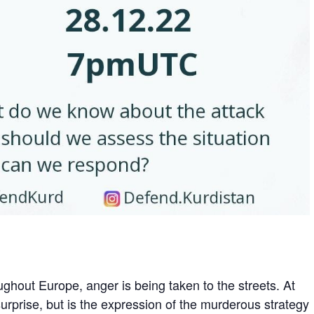
ghout Europe, anger is being taken to the streets. At
urprise, but is the expression of the murderous strategy