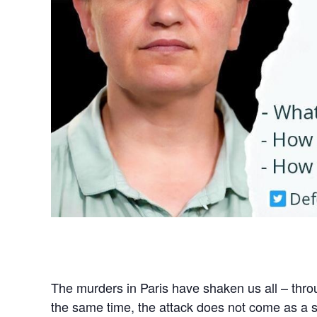
The murders in Paris have shaken us all – throu
the same time, the attack does not come as a s