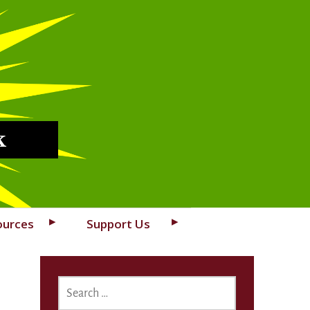
k
ources
Support Us
SEARCH
FOR: