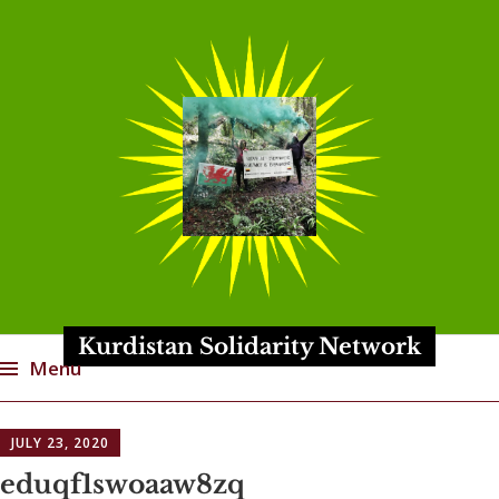
Kurdistan Solidarity Network
Menu
Skip
JULY 23, 2020
to
content
eduqf1swoaaw8zq