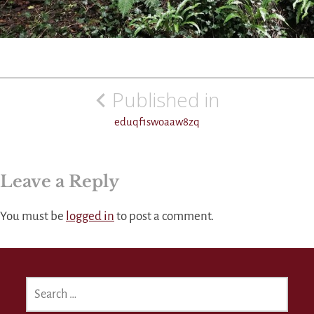
Post
Published in
navigation
eduqf1swoaaw8zq
Leave a Reply
You must be
logged in
to post a comment.
SEARCH
FOR: