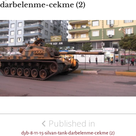
darbelenme-cekme (2)
Post
Published in
navigation
dyb-8-11-15-silvan-tank-darbelenme-cekme (2)