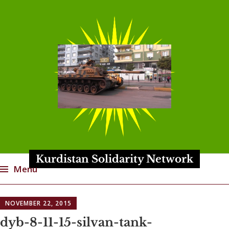
Kurdistan Solidarity Network
Menu
Skip
NOVEMBER 22, 2015
to
content
dyb-8-11-15-silvan-tank-