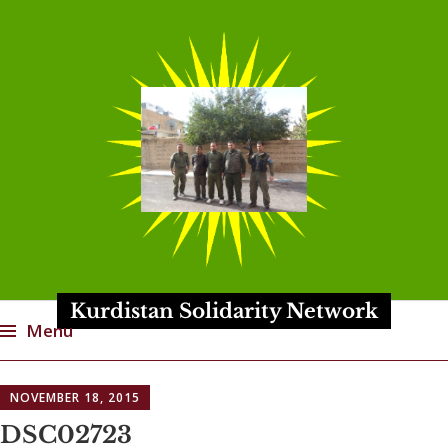
Kurdistan Solidarity Network
Menu
Skip
NOVEMBER 18, 2015
to
content
DSC02723