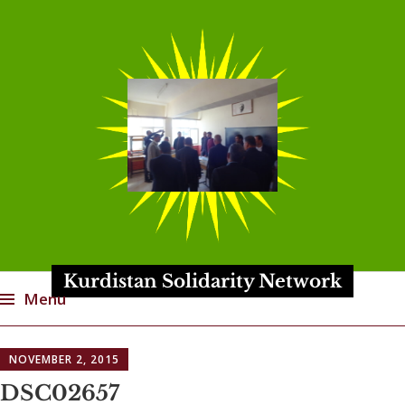
Kurdistan Solidarity Network
Menu
Skip
NOVEMBER 2, 2015
to
content
DSC02657