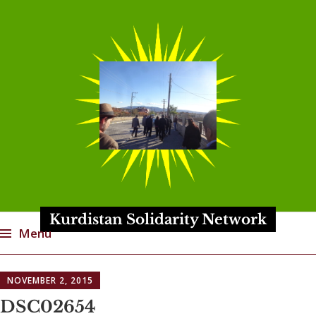
Kurdistan Solidarity Network
Menu
Skip
NOVEMBER 2, 2015
to
content
DSC02654