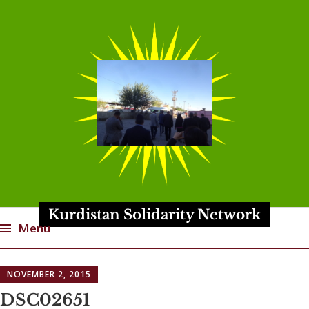
Kurdistan Solidarity Network
Menu
Skip
NOVEMBER 2, 2015
to
content
DSC02651