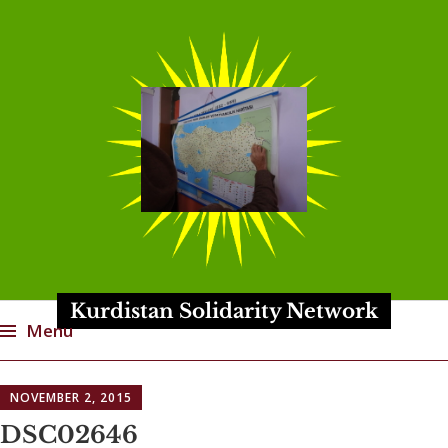
Kurdistan Solidarity Network
Menu
Skip
NOVEMBER 2, 2015
to
content
DSC02646