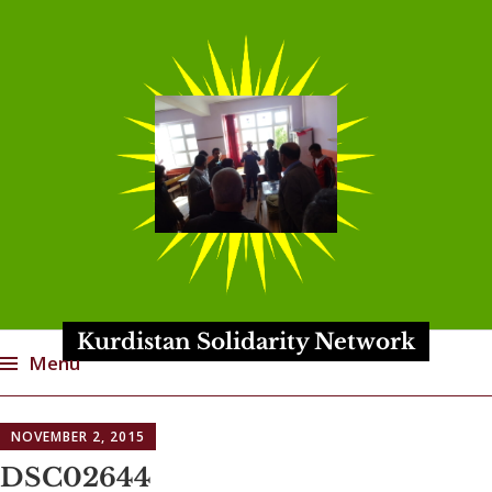
Kurdistan Solidarity Network
Menu
Skip
NOVEMBER 2, 2015
to
content
DSC02644