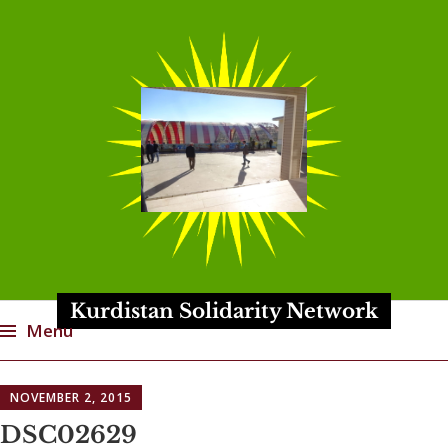
Kurdistan Solidarity Network
Menu
Skip
NOVEMBER 2, 2015
to
content
DSC02629