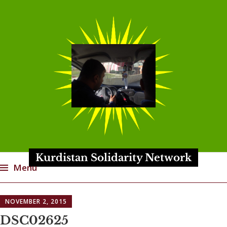
Kurdistan Solidarity Network
Menu
Skip
NOVEMBER 2, 2015
to
content
DSC02625