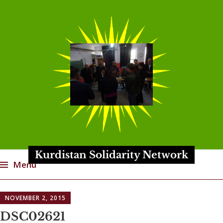
Kurdistan Solidarity Network
Menu
Skip
NOVEMBER 2, 2015
to
content
DSC02621