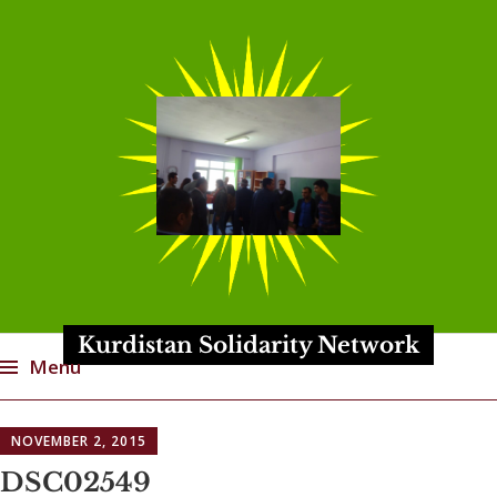
Kurdistan Solidarity Network
Menu
Skip
NOVEMBER 2, 2015
to
content
DSC02549