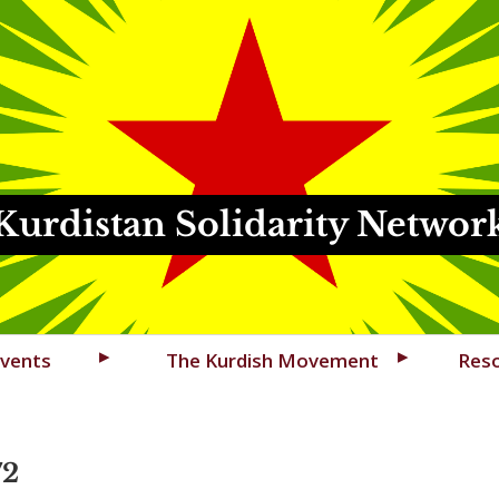
Kurdistan Solidarity Networ
vents
The Kurdish Movement
Res
72