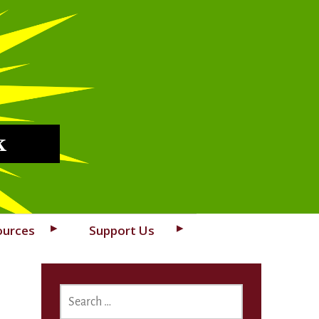
k
ources
Support Us
SEARCH
FOR: