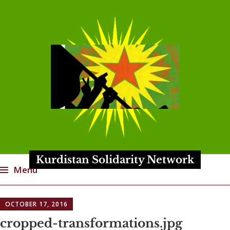
Kurdistan Solidarity Network
Menu
Skip
OCTOBER 17, 2016
to
content
cropped-transformations.jpg