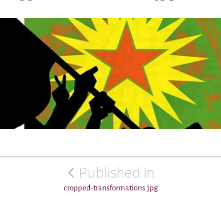
Post
Published in
navigation
cropped-transformations.jpg