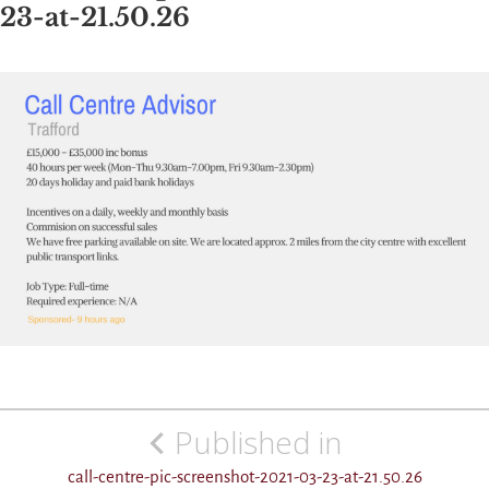
23-at-21.50.26
Post
Published in
navigation
call-centre-pic-screenshot-2021-03-23-at-21.50.26