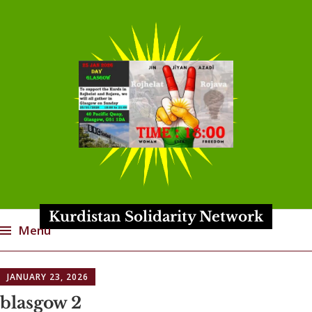
Kurdistan Solidarity Network
Menu
Skip
JANUARY 23, 2026
to
content
blasgow 2