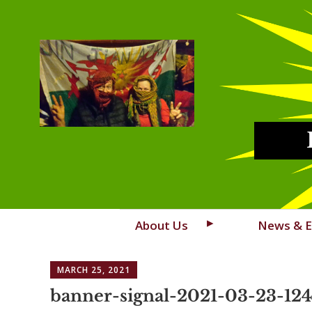
Skip
About Us
News & E
to
content
MARCH 25, 2021
banner-signal-2021-03-23-12