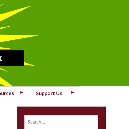
k
ources
Support Us
SEARCH
FOR: