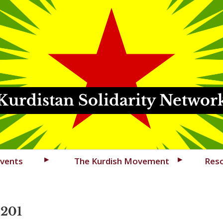
Kurdistan Solidarity Networ
vents
The Kurdish Movement
Res
4201