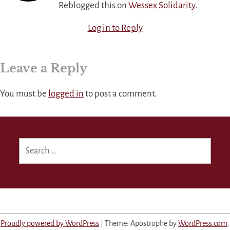
Reblogged this on
Wessex Solidarity
.
Log in to Reply
Leave a Reply
You must be
logged in
to post a comment.
SEARCH
FOR:
Proudly powered by WordPress
|
Theme: Apostrophe by
WordPress.com
.