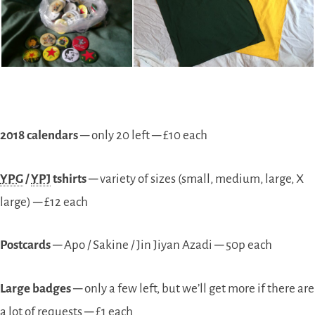
2018 calendars
─ only 20 left ─ £10 each
YPG
/
YPJ
tshirts
─ variety of sizes (small, medium, large, X
large) ─ £12 each
Postcards
─ Apo / Sakine / Jin Jiyan Azadi ─ 50p each
Large badges
─ only a few left, but we’ll get more if there are
a lot of requests ─ £1 each