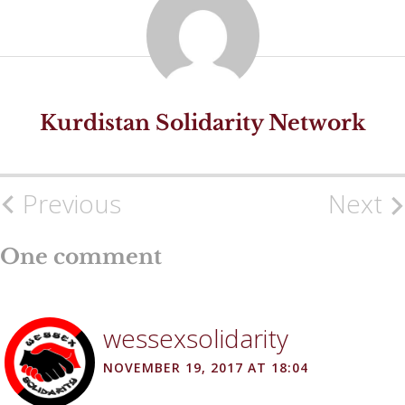
Kurdistan Solidarity Network
Previous
Next
Post
navigation
One comment
wessexsolidarity
NOVEMBER 19, 2017 AT 18:04