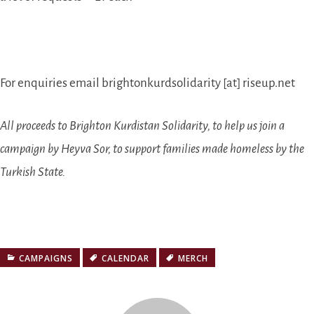
For enquiries email brightonkurdsolidarity [at] riseup.net
All proceeds to Brighton Kurdistan Solidarity, to help us join a
campaign by Heyva Sor, to support families made homeless by the
Turkish State.
CAMPAIGNS
CALENDAR
MERCH