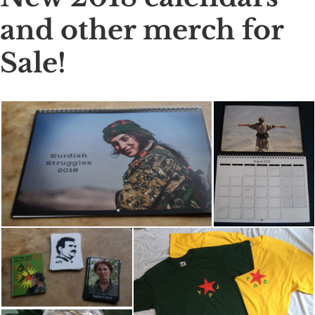
and other merch for
Sale!