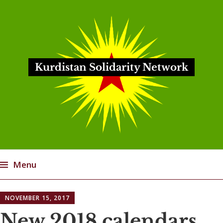
Kurdistan Solidarity Network
Menu
Skip
NOVEMBER 15, 2017
to
content
New 2018 calendars