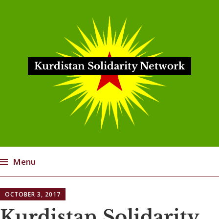
Kurdistan Solidarity Network
Menu
Skip
OCTOBER 3, 2017
to
content
Kurdistan Solidarity