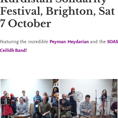
Festival, Brighton, Sat
7 October
Featuring the incredible
Peyman Heydarian
and the
SOA
Ceilidh Band!