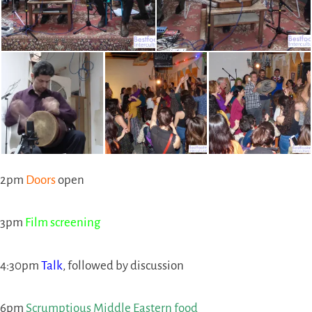
2pm
Doors
open
3pm
Film screening
4:30pm
Talk
, followed by discussion
6pm
Scrumptious Middle Eastern food