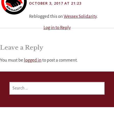
OCTOBER 3, 2017 AT 21:23
Reblogged this on
Wessex Solidarity
.
Log in to Reply
Leave a Reply
You must be
logged in
to post a comment.
SEARCH
FOR: