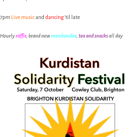
7pm
Live music
and
dancing
’til late
Hourly
raffle
, brand new
merchandise
,
tea and snacks
all day