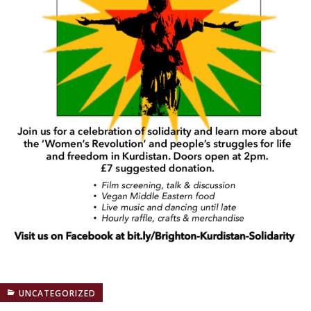
UNCATEGORIZED