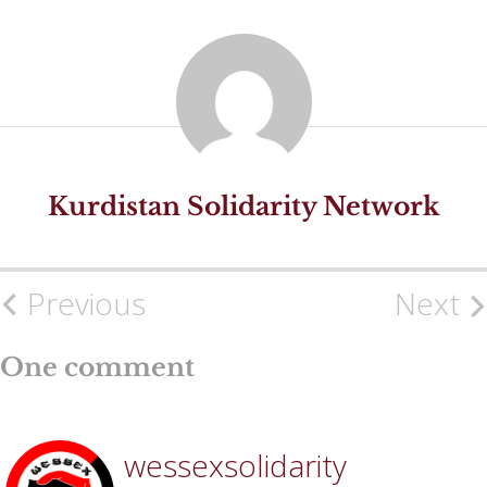
Kurdistan Solidarity Network
Previous
Next
Post
navigation
One comment
wessexsolidarity