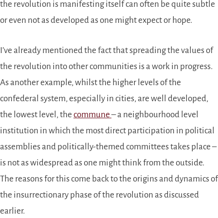
the revolution is manifesting itself can often be quite subtle
or even not as developed as one might expect or hope.
I’ve already mentioned the fact that spreading the values of
the revolution into other communities is a work in progress.
As another example, whilst the higher levels of the
confederal system, especially in cities, are well developed,
the lowest level, the
commune
– a neighbourhood level
institution in which the most direct participation in political
assemblies and politically-themed committees takes place –
is not as widespread as one might think from the outside.
The reasons for this come back to the origins and dynamics of
the insurrectionary phase of the revolution as discussed
earlier.