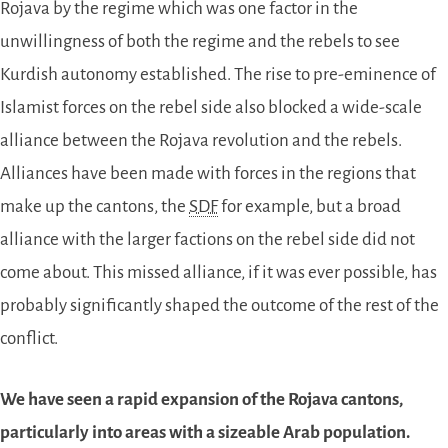
Rojava by the regime which was one factor in the
unwillingness of both the regime and the rebels to see
Kurdish autonomy established. The rise to pre-eminence of
Islamist forces on the rebel side also blocked a wide-scale
alliance between the Rojava revolution and the rebels.
Alliances have been made with forces in the regions that
make up the cantons, the
SDF
for example, but a broad
alliance with the larger factions on the rebel side did not
come about. This missed alliance, if it was ever possible, has
probably significantly shaped the outcome of the rest of the
conflict.
We have seen a rapid expansion of the Rojava cantons,
particularly into areas with a sizeable Arab population.