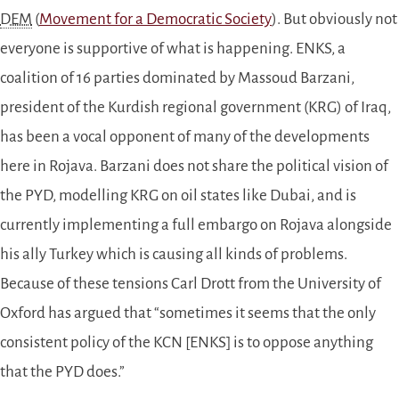
DEM
(
Movement for a Democratic Society
). But obviously not
everyone is supportive of what is happening. ENKS, a
coalition of 16 parties dominated by Massoud Barzani,
president of the Kurdish regional government (KRG) of Iraq,
has been a vocal opponent of many of the developments
here in Rojava. Barzani does not share the political vision of
the PYD, modelling KRG on oil states like Dubai, and is
currently implementing a full embargo on Rojava alongside
his ally Turkey which is causing all kinds of problems.
Because of these tensions Carl Drott from the University of
Oxford has argued that “sometimes it seems that the only
consistent policy of the KCN [ENKS] is to oppose anything
that the PYD does.”