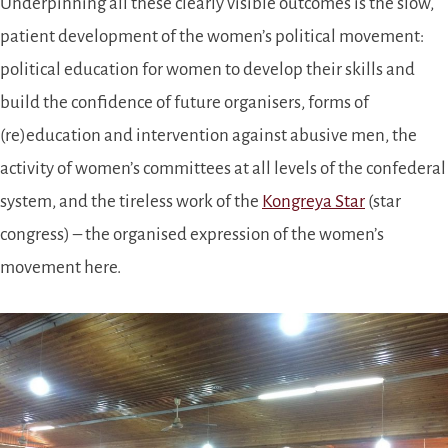
Underpinning all these clearly visible outcomes is the slow,
patient development of the women’s political movement:
political education for women to develop their skills and
build the confidence of future organisers, forms of
(re)education and intervention against abusive men, the
activity of women’s committees at all levels of the confederal
system, and the tireless work of the
Kongreya Star
(star
congress) – the organised expression of the women’s
movement here.