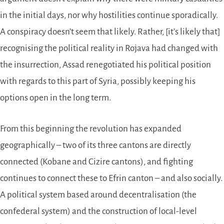
in the initial days, nor why hostilities continue sporadically.
A conspiracy doesn’t seem that likely. Rather, [it’s likely that]
recognising the political reality in Rojava had changed with
the insurrection, Assad renegotiated his political position
with regards to this part of Syria, possibly keeping his
options open in the long term.
From this beginning the revolution has expanded
geographically – two of its three cantons are directly
connected (Kobane and Cizire cantons), and fighting
continues to connect these to Efrin canton – and also socially.
A political system based around decentralisation (the
confederal system) and the construction of local-level