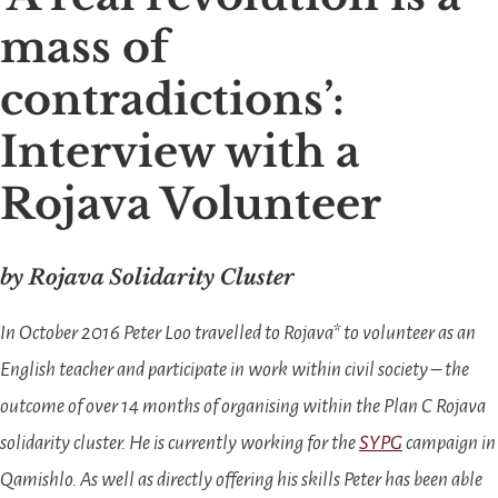
mass of
contradictions’:
Interview with a
Rojava Volunteer
by Rojava Solidarity Cluster
In October 2016 Peter Loo travelled to Rojava* to volunteer as an
English teacher and participate in work within civil society – the
outcome of over 14 months of organising within the Plan C Rojava
solidarity cluster. He
is currently working for the
SYPG
campaign in
Qamishlo.
As well as directly offering his skills Peter has been able