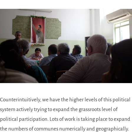
Counterintuitively, we have the higher levels of this political
system actively trying to expand the grassroots level of
political participation. Lots of work is taking place to expand
the numbers of communes numerically and geographically.