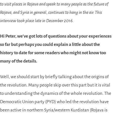
to visit places in Rojava and speak to many people as the future of
Rojava, and Syria in general, continues to hang in the air. This
interview took place late in December 2016.
Hi Peter, we’ve got lots of questions about your experiences
so far but perhaps you could explain a little about the
history to date for some readers who might not know too
many of the details.
Well, we should start by briefly talking about the origins of
the revolution. Many people skip over this part but it is vital
to understanding the dynamics of the whole revolution. The
Democratic Union party (PYD) who led the revolution have
been active in northern Syria/western Kurdistan (Rojava is