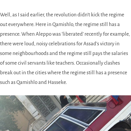
Well, as I said earlier, the revolution didn’t kick the regime
out everywhere. Here in Qamishlo, the regime still has a
presence. When Aleppo was ‘liberated’ recently for example,
there were loud, noisy celebrations for Assad’s victory in
some neighbourhoods and the regime still pays the salaries
of some civil servants like teachers. Occasionally clashes
break out in the cities where the regime still has a presence
such as Qamishlo and Hasseke.