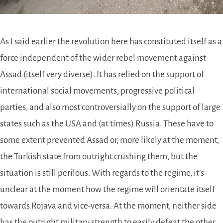
As I said earlier the revolution here has constituted itself as a
force independent of the wider rebel movement against
Assad (itself very diverse). It has relied on the support of
international social movements, progressive political
parties, and also most controversially on the support of large
states such as the USA and (at times) Russia. These have to
some extent prevented Assad or, more likely at the moment,
the Turkish state from outright crushing them, but the
situation is still perilous. With regards to the regime, it’s
unclear at the moment how the regime will orientate itself
towards Rojava and vice-versa. At the moment, neither side
has the outright military strength to easily defeat the other.