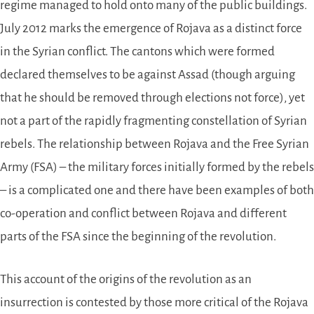
regime managed to hold onto many of the public buildings.
July 2012 marks the emergence of Rojava as a distinct force
in the Syrian conflict. The cantons which were formed
declared themselves to be against Assad (though arguing
that he should be removed through elections not force), yet
not a part of the rapidly fragmenting constellation of Syrian
rebels. The relationship between Rojava and the Free Syrian
Army (FSA) – the military forces initially formed by the rebels
– is a complicated one and there have been examples of both
co-operation and conflict between Rojava and different
parts of the FSA since the beginning of the revolution.
This account of the origins of the revolution as an
insurrection is contested by those more critical of the Rojava