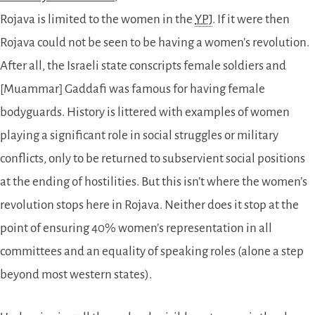
Rojava is limited to the women in the
YPJ
. If it were then
Rojava could not be seen to be having a women’s revolution.
After all, the Israeli state conscripts female soldiers and
[Muammar] Gaddafi was famous for having female
bodyguards. History is littered with examples of women
playing a significant role in social struggles or military
conflicts, only to be returned to subservient social positions
at the ending of hostilities. But this isn’t where the women’s
revolution stops here in Rojava. Neither does it stop at the
point of ensuring 40% women’s representation in all
committees and an equality of speaking roles (alone a step
beyond most western states).