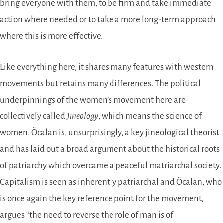
bring everyone with them, to be firm and take immediate
action where needed or to take a more long-term approach
where this is more effective.
Like everything here, it shares many features with western
movements but retains many differences. The political
underpinnings of the women’s movement here are
collectively called
Jineology
, which means the science of
women. Öcalan is, unsurprisingly, a key jineological theorist
and has laid out a broad argument about the historical roots
of patriarchy which overcame a peaceful matriarchal society.
Capitalism is seen as inherently patriarchal and Öcalan, who
is once again the key reference point for the movement,
argues “the need to reverse the role of man is of