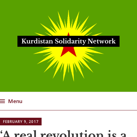
Kurdistan Solidarity Network
Menu
Skip
FEBRUARY 9, 2017
to
content
‘A real revolution is a