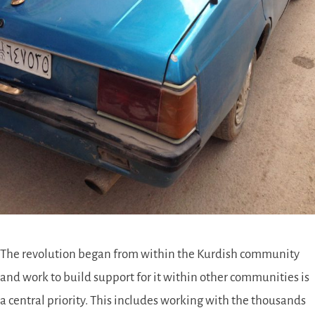
The revolution began from within the Kurdish community
and work to build support for it within other communities is
a central priority. This includes working with the thousands