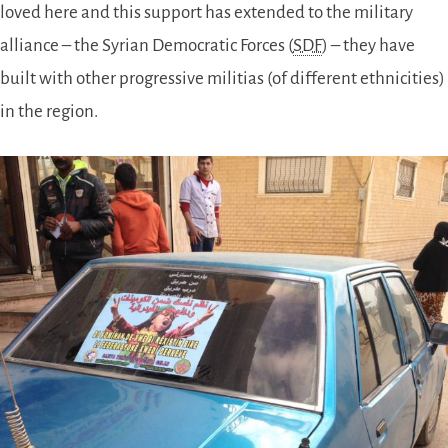
loved here and this support has extended to the military
alliance – the Syrian Democratic Forces (
SDF
) – they have
built with other progressive militias (of different ethnicities)
in the region.