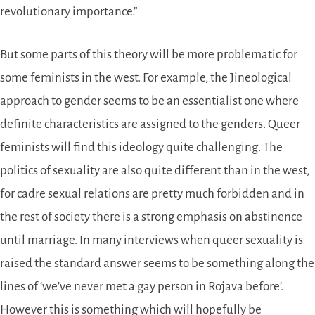
revolutionary importance.”
But some parts of this theory will be more problematic for
some feminists in the west. For example, the Jineological
approach to gender seems to be an essentialist one where
definite characteristics are assigned to the genders. Queer
feminists will find this ideology quite challenging. The
politics of sexuality are also quite different than in the west,
for cadre sexual relations are pretty much forbidden and in
the rest of society there is a strong emphasis on abstinence
until marriage. In many interviews when queer sexuality is
raised the standard answer seems to be something along the
lines of ‘we’ve never met a gay person in Rojava before’.
However this is something which will hopefully be