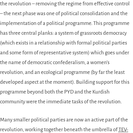
the revolution – removing the regime from effective control
– the next phase was one of political consolidation and the
implementation of a political programme. This programme
has three central planks: a system of grassroots democracy
(which exists in a relationship with formal political parties
and some form of representative system) which goes under
the name of democratic confederalism, a women’s
revolution, and an ecological programme (by far the least
developed aspect at the moment). Building support for this
programme beyond both the PYD and the Kurdish
community were the immediate tasks of the revolution.
Many smaller political parties are now an active part of the
revolution, working together beneath the umbrella of
TEV-