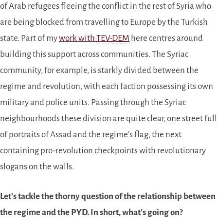
of Arab refugees fleeing the conflict in the rest of Syria who
are being blocked from travelling to Europe by the Turkish
state. Part of my
work with
TEV-
DEM
here centres around
building this support across communities. The Syriac
community, for example, is starkly divided between the
regime and revolution, with each faction possessing its own
military and police units. Passing through the Syriac
neighbourhoods these division are quite clear, one street full
of portraits of Assad and the regime’s flag, the next
containing pro-revolution checkpoints with revolutionary
slogans on the walls.
Let’s tackle the thorny question of the relationship between
the regime and the PYD. In short, what’s going on?