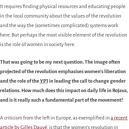
It requires finding physical resources and educating people
in the local community about the values of the revolution
and the way the (sometimes complicated) systems work
here. But perhaps the most visible element of the revolution
is the role of women in society here.
That was going to be my next question. The image often
projected of the revolution emphasises women’s liberation
and the role of the
YPJ
in leading the call to change gender
relations. How much does this impact on daily life in Rojava,
and is it really such a fundamental part of the movement?
A criticism from the left in Europe, as exemplified in
a recent
article by Gilles Dauvé
, is that the women’s revolution in