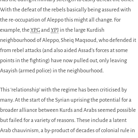
With the defeat of the rebels basically being assured with
the re-occupation of Aleppo this might all change. For
example, the
YPG
and
YPJ
in the large Kurdish
neighbourhood of Aleppo, Sheiq Maqsoud, who defended it
from rebel attacks (and also aided Assad’s forces at some
points in the fighting) have now pulled out, only leaving
Asayish (armed police) in the neighbourhood.
This ‘relationship’ with the regime has been criticised by
many. At the start of the Syrian uprising the potential for a
broader alliance between Kurds and Arabs seemed possible
but failed for a variety of reasons. These include a latent
Arab chauvinism, a by-product of decades of colonial rule in