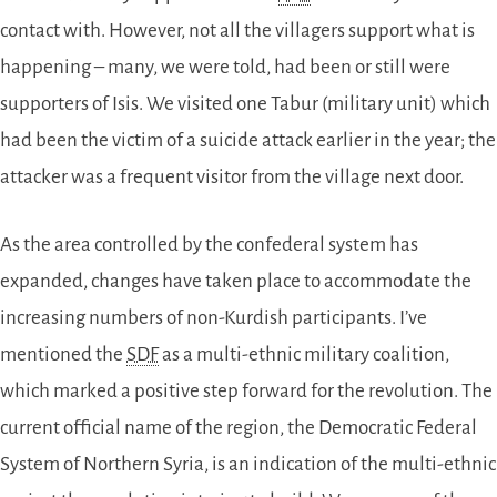
contact with. However, not all the villagers support what is
happening – many, we were told, had been or still were
supporters of Isis. We visited one Tabur (military unit) which
had been the victim of a suicide attack earlier in the year; the
attacker was a frequent visitor from the village next door.
As the area controlled by the confederal system has
expanded, changes have taken place to accommodate the
increasing numbers of non-Kurdish participants. I’ve
mentioned the
SDF
as a multi-ethnic military coalition,
which marked a positive step forward for the revolution. The
current official name of the region, the Democratic Federal
System of Northern Syria, is an indication of the multi-ethnic