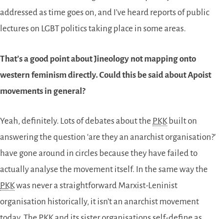
addressed as time goes on, and I’ve heard reports of public
lectures on LGBT politics taking place in some areas.
That’s a good point about Jineology not mapping onto
western feminism directly. Could this be said about Apoist
movements in general?
Yeah, definitely. Lots of debates about the
PKK
built on
answering the question ‘are they an anarchist organisation?’
have gone around in circles because they have failed to
actually analyse the movement itself. In the same way the
PKK
was never a straightforward Marxist-Leninist
organisation historically, it isn’t an anarchist movement
today. The
PKK
and its sister organisations self-define as