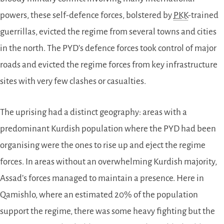
powers, these self-defence forces, bolstered by
PKK
-trained
guerrillas, evicted the regime from several towns and cities
in the north. The PYD’s defence forces took control of major
roads and evicted the regime forces from key infrastructure
sites with very few clashes or casualties.
The uprising had a distinct geography: areas with a
predominant Kurdish population where the PYD had been
organising were the ones to rise up and eject the regime
forces. In areas without an overwhelming Kurdish majority,
Assad’s forces managed to maintain a presence. Here in
Qamishlo, where an estimated 20% of the population
support the regime, there was some heavy fighting but the