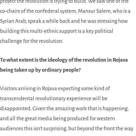
project the revolution is trying to build. We saw one of the
co-chairs of the confederal system, Mansur Salem, who is a
Syrian Arab, speak a while back and he was stressing how
building this multi-ethnic support is a key political
challenge for the revolution.
To what extent is the ideology of the revolution in Rojava
being taken up by ordinary people?
Visitors arriving in Rojava expecting some kind of
transcendental revolutionary experience will be
disappointed. Given the amazing work that is happening,
and all the great media being produced for western
audiences this isn’t surprising, but beyond the front the way