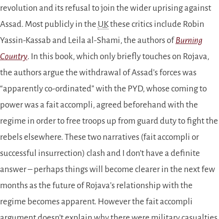
revolution and its refusal to join the wider uprising against
Assad. Most publicly in the
UK
these critics include Robin
Yassin-Kassab and Leila al-Shami, the authors of
Burning
Country
. In this book, which only briefly touches on Rojava,
the authors argue the withdrawal of Assad’s forces was
“apparently co-ordinated” with the PYD, whose coming to
power was a fait accompli, agreed beforehand with the
regime in order to free troops up from guard duty to fight the
rebels elsewhere. These two narratives (fait accompli or
successful insurrection) clash and I don’t have a definite
answer – perhaps things will become clearer in the next few
months as the future of Rojava’s relationship with the
regime becomes apparent. However the fait accompli
argument doesn’t explain why there were military casualties