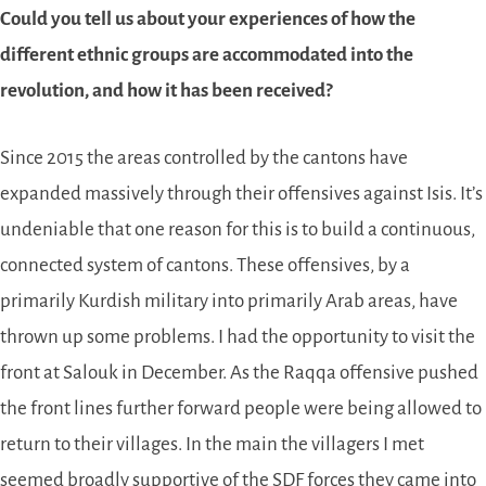
Could you tell us about your experiences of how the
different ethnic groups are accommodated into the
revolution, and how it has been received?
Since 2015 the areas controlled by the cantons have
expanded massively through their offensives against Isis. It’s
undeniable that one reason for this is to build a continuous,
connected system of cantons. These offensives, by a
primarily Kurdish military into primarily Arab areas, have
thrown up some problems. I had the opportunity to visit the
front at Salouk in December. As the Raqqa offensive pushed
the front lines further forward people were being allowed to
return to their villages. In the main the villagers I met
seemed broadly supportive of the
SDF
forces they came into