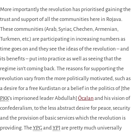
More importantly the revolution has prioritised gaining the
trust and support of all the communities here in Rojava.
These communities (Arab, Syriac, Chechen, Armenian,
Turkmen, etc.) are participating in increasing numbers as
time goes on and they see the ideas of the revolution – and
its benefits – put into practice as well as seeing that the
regime isn’t coming back. The reasons for supporting the
revolution vary from the more politically motivated, such as
a desire for a free Kurdistan or a belief in the politics of [the
PKK
’s imprisoned leader Abdullah]
Öcalan
and his vision of
confederalism, to the less abstract desire for peace, security
and the provision of basic services which the revolution is
providing. The
YPG
and
YPJ
are pretty much universally