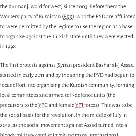
the Kurmanji word for west) since 2003. Before them the
Workers’ party of Kurdistan (
PKK
), who the PYD are affiliated
to, were permitted by the regime to use the region as a base
to organise against the Turkish state until they were ejected
in 1998.
The first protests against [Syrian president Bashar al-] Assad
started in early 2011 and by the spring the PYD had begun to
focus effort into organising the Kurdish community, forming
local committees and armed self-defence units (the
precursors to the
YPG
and female
YPJ
forces). This was to be
the social basis for the revolution. In the middle of July in
2012, as the social movement against Assad turned into a
bloody military conflict involving many international