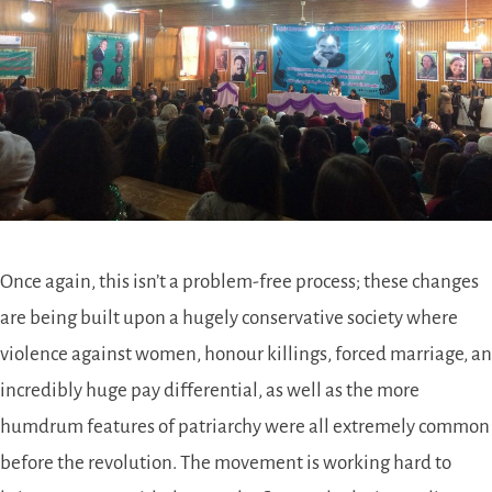
Once again, this isn’t a problem-free process; these changes
are being built upon a hugely conservative society where
violence against women, honour killings, forced marriage, an
incredibly huge pay differential, as well as the more
humdrum features of patriarchy were all extremely common
before the revolution. The movement is working hard to