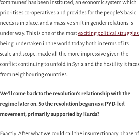
‘communes’ has been instituted, an economic system which
prioritises co-operatives and provides for the people’s basic
needs is in place, and a massive shift in gender relations is
under way. This is one of the most
exciting political struggles
being undertaken in the world today both in terms of its
scale and scope, made all the more impressive given the
conflict continuing to unfold in Syria and the hostility it faces
from neighbouring countries.
We’ll come back to the revolution’s relationship with the
regime later on. So the revolution began as a PYD-led
movement, primarily supported by Kurds?
Exactly. After what we could call the insurrectionary phase of