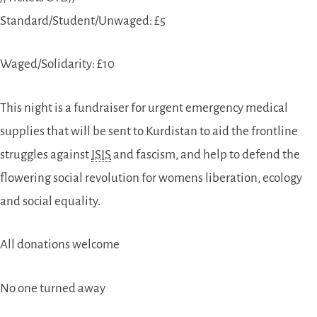
Standard/Student/Unwaged: £5
Waged/Solidarity: £10
This night is a fundraiser for urgent emergency medical
supplies that will be sent to Kurdistan to aid the frontline
struggles against
ISIS
and fascism, and help to defend the
flowering social revolution for womens liberation, ecology
and social equality.
All donations welcome
No one turned away