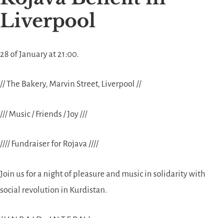
Liverpool
28 of January at 21:00.
// The Bakery, Marvin Street, Liverpool //
/// Music / Friends / Joy ///
//// Fundraiser for Rojava ////
Join us for a night of pleasure and music in solidarity with
social revolution in Kurdistan.