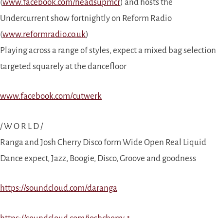
(
www.facebook.com/headsupmcr
) and hosts the
Undercurrent show fortnightly on Reform Radio
(
www.reformradio.co.uk
)
Playing across a range of styles, expect a mixed bag selection
targeted squarely at the dancefloor
www.facebook.com/cutwerk
/ W O R L D /
Ranga and Josh Cherry Disco form Wide Open Real Liquid
Dance expect, Jazz, Boogie, Disco, Groove and goodness
https://soundcloud.com/daranga