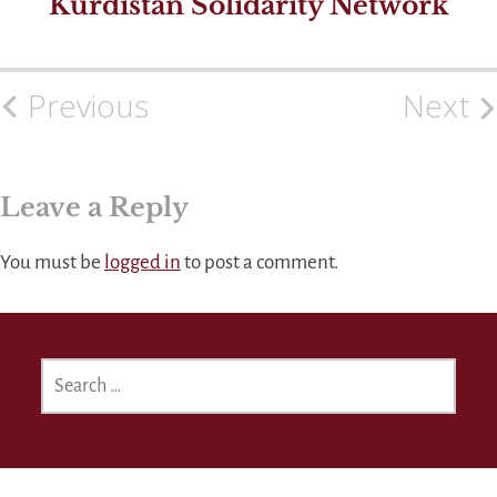
Kurdistan Solidarity Network
Previous
Next
Post
navigation
Leave a Reply
You must be
logged in
to post a comment.
SEARCH
FOR: