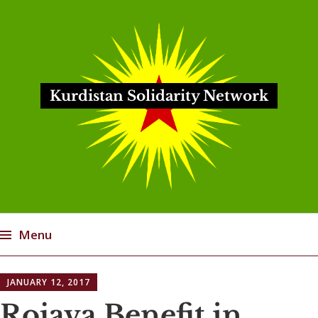
Kurdistan Solidarity Network
Menu
Skip
JANUARY 12, 2017
to
content
Rojava Benefit in