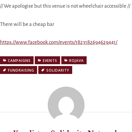
// We apologise but this venue is not wheelchair accessible //
There will be a cheap bar
https://www.facebook.com/events/1823182694629441/
CAMPAIGNS
EVENTS
ROJAVA
FUNDRAISING
SOLIDARITY