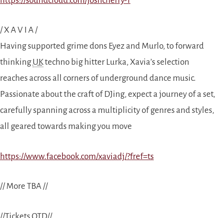
https://soundcloud.com/joshcherry-1
/ X A V I A /
Having supported grime dons Eyez and Murlo, to forward
thinking
UK
techno big hitter Lurka, Xavia’s selection
reaches across all corners of underground dance music.
Passionate about the craft of DJing, expect a journey of a set,
carefully spanning across a multiplicity of genres and styles,
all geared towards making you move
https://www.facebook.com/xaviadj/?fref=ts
// More TBA //
//Tickets OTD//