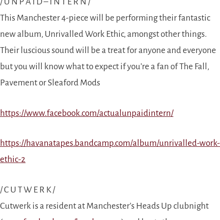
/ U N P A I D – I N T E R N /
This Manchester 4-piece will be performing their fantastic
new album, Unrivalled Work Ethic, amongst other things.
Their luscious sound will be a treat for anyone and everyone
but you will know what to expect if you’re a fan of The Fall,
Pavement or Sleaford Mods
https://www.facebook.com/actualunpaidintern/
https://havanatapes.bandcamp.com/album/unrivalled-work-
ethic-2
/ C U T W E R K /
Cutwerk is a resident at Manchester’s Heads Up clubnight